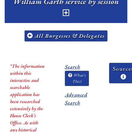
William Garth service by session
All Burgesses & Delegates
*The information
Search
Source
within this
What's
interactive and
This?
searchable
application has
Advanced
been researched
Search
extensively by the
House Clerk’s
Office. As with
any historical