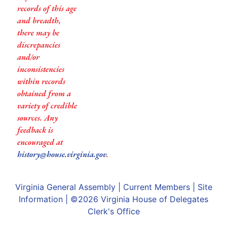
records of this age
and breadth,
there may be
discrepancies
and/or
inconsistencies
within records
obtained from a
variety of credible
sources. Any
feedback is
encouraged at
history@house.virginia.gov
.
Virginia General Assembly
|
Current Members
|
Site
Information
| ©2026
Virginia House of Delegates
Clerk's Office