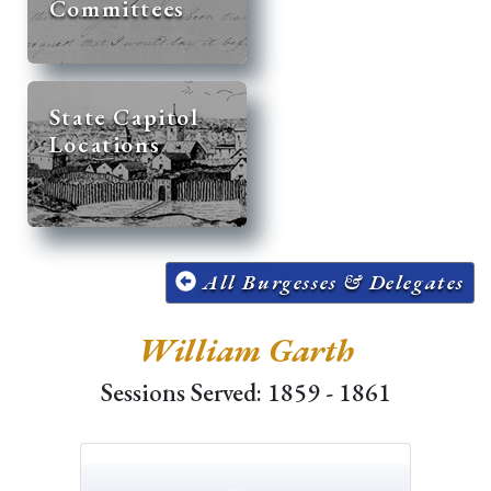
Committees
State Capitol
Locations
All Burgesses & Delegates
William Garth
Sessions Served: 1859 - 1861