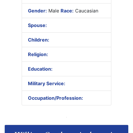
Gender:
Male
Race:
Caucasian
Spouse:
Children:
Religion:
Education:
Military Service:
Occupation/Profession: