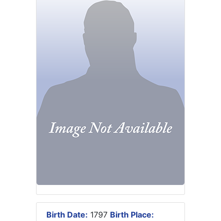
Birth Date:
1797
Birth Place: