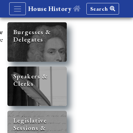
House History
Search
re
Burgesses &
Delegates
y:
Speakers &
Clerks
Legislative
Sessions &