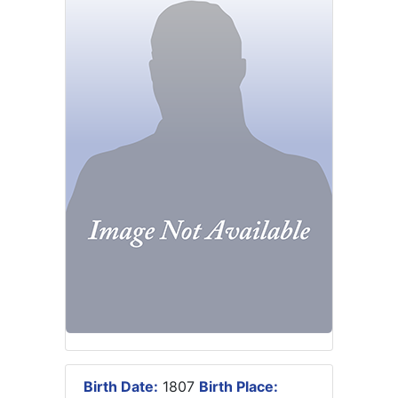
Birth Date:
1807
Birth Place: