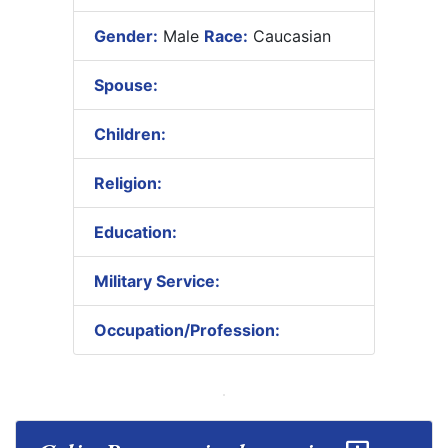
Gender:
Male
Race:
Caucasian
Spouse:
Children:
Religion:
Education:
Military Service:
Occupation/Profession: