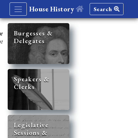
House History
Search
re
Burgesses &
Delegates
y:
Speakers &
Clerks
Legislative
Sessions &