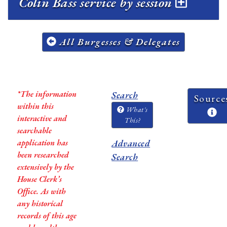
Colin Bass service by session
All Burgesses & Delegates
*The information
Search
Source
within this
What's
interactive and
This?
searchable
application has
Advanced
been researched
Search
extensively by the
House Clerk’s
Office. As with
any historical
records of this age