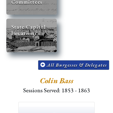
Committees
State Capitol
Locations
All Burgesses & Delegates
Colin Bass
Sessions Served: 1853 - 1863