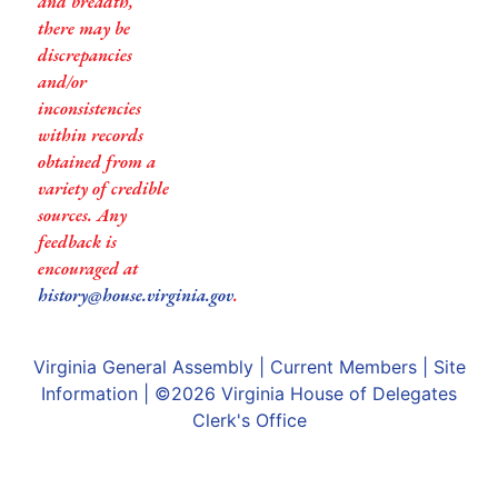
and breadth,
there may be
discrepancies
and/or
inconsistencies
within records
obtained from a
variety of credible
sources. Any
feedback is
encouraged at
history@house.virginia.gov
.
Virginia General Assembly
|
Current Members
|
Site
Information
| ©2026
Virginia House of Delegates
Clerk's Office