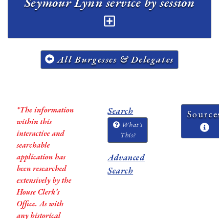
Seymour Lynn service by session
All Burgesses & Delegates
*The information
Search
Source
within this
What's
interactive and
This?
searchable
application has
Advanced
been researched
Search
extensively by the
House Clerk’s
Office. As with
any historical