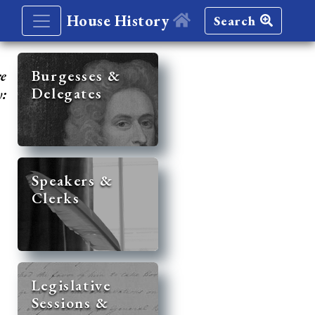
House History
Search
re
Burgesses &
Delegates
y:
Speakers &
Clerks
Legislative
Sessions &