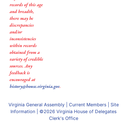
records of this age
and breadth,
there may be
discrepancies
and/or
inconsistencies
within records
obtained from a
variety of credible
sources. Any
feedback is
encouraged at
history@house.virginia.gov
.
Virginia General Assembly
|
Current Members
|
Site
Information
| ©2026
Virginia House of Delegates
Clerk's Office