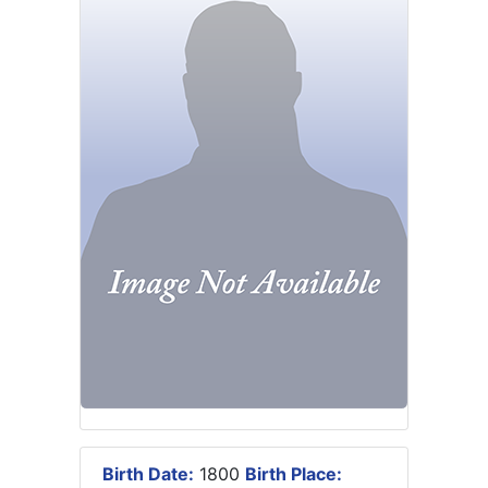
Birth Date:
1800
Birth Place: