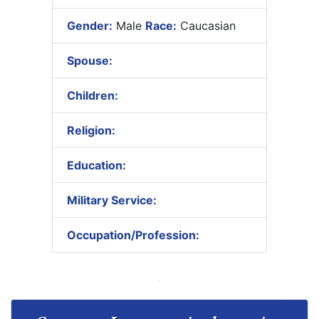
Gender:
Male
Race:
Caucasian
Spouse:
Children:
Religion:
Education:
Military Service:
Occupation/Profession: