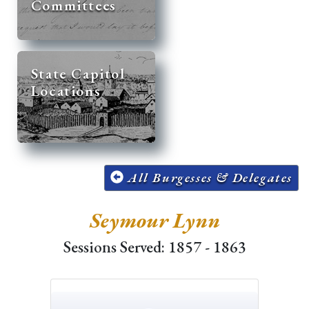
Committees
State Capitol
Locations
All Burgesses & Delegates
Seymour Lynn
Sessions Served: 1857 - 1863