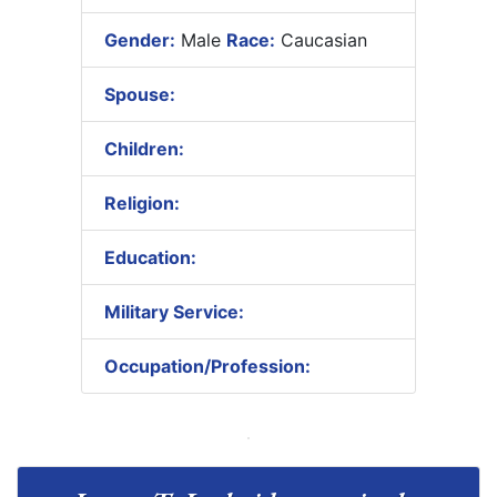
Gender:
Male
Race:
Caucasian
Spouse:
Children:
Religion:
Education:
Military Service:
Occupation/Profession: