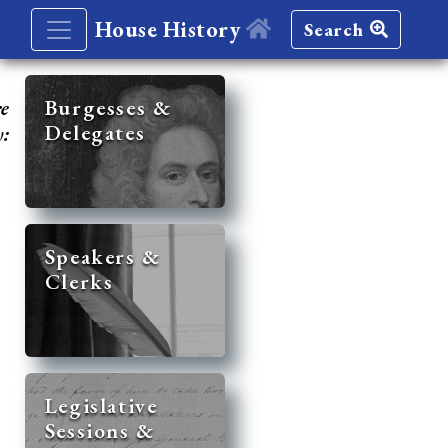
House History
Search
re
Burgesses &
Delegates
y:
Speakers &
Clerks
Legislative
Sessions &