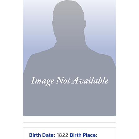
Birth Date:
1822
Birth Place: