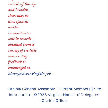
records of this age
and breadth,
there may be
discrepancies
and/or
inconsistencies
within records
obtained from a
variety of credible
sources. Any
feedback is
encouraged at
history@house.virginia.gov
.
Virginia General Assembly
|
Current Members
|
Site
Information
| ©2026
Virginia House of Delegates
Clerk's Office