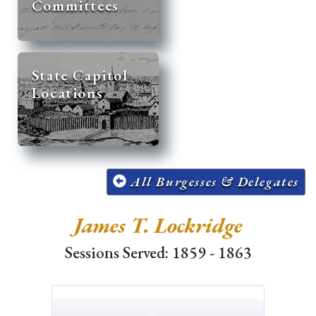
Committees
State Capitol
Locations
All Burgesses & Delegates
James T. Lockridge
Sessions Served: 1859 - 1863