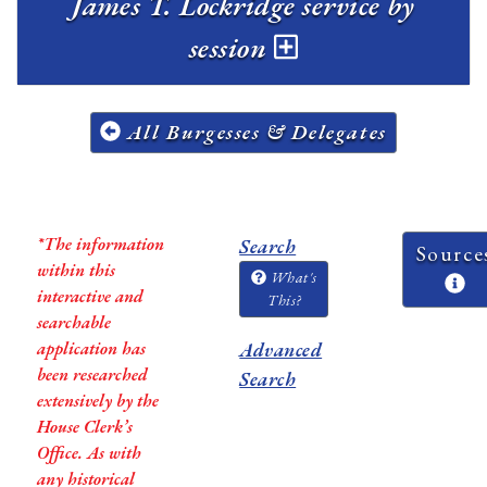
James T. Lockridge service by
session
All Burgesses & Delegates
*The information
Search
Source
within this
What's
interactive and
This?
searchable
application has
Advanced
been researched
Search
extensively by the
House Clerk’s
Office. As with
any historical