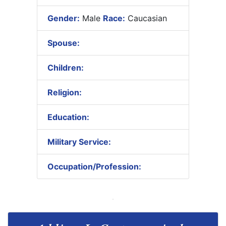
Gender:
Male
Race:
Caucasian
Spouse:
Children:
Religion:
Education:
Military Service:
Occupation/Profession: