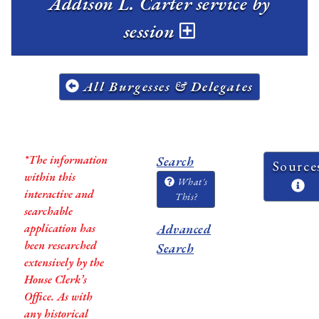
Addison L. Carter service by
session
All Burgesses & Delegates
*The information
Search
Source
within this
What's
interactive and
This?
searchable
application has
Advanced
been researched
Search
extensively by the
House Clerk’s
Office. As with
any historical