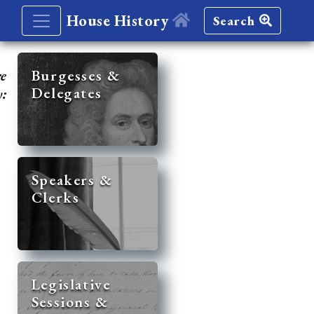
House History
Search
re
Burgesses &
Delegates
y:
Speakers &
Clerks
Legislative
Sessions &