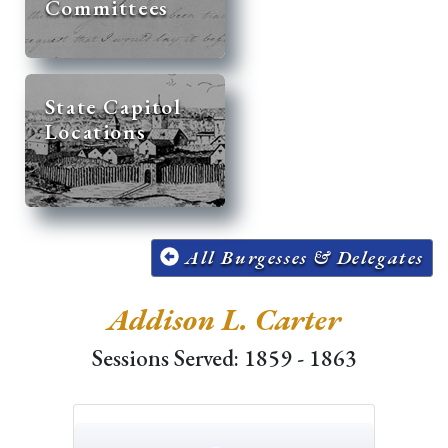
Committees
State Capitol
Locations
All Burgesses & Delegates
Addison L. Carter
Sessions Served: 1859 - 1863