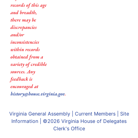
records of this age
and breadth,
there may be
discrepancies
and/or
inconsistencies
within records
obtained from a
variety of credible
sources. Any
feedback is
encouraged at
history@house.virginia.gov
.
Virginia General Assembly
|
Current Members
|
Site
Information
| ©2026
Virginia House of Delegates
Clerk's Office