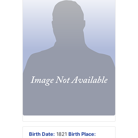
Birth Date:
1821
Birth Place: