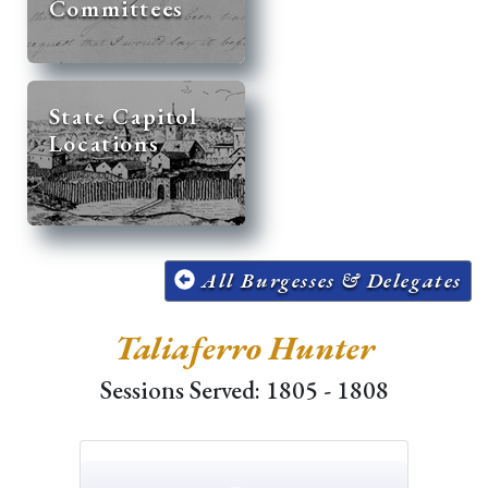
Committees
State Capitol
Locations
All Burgesses & Delegates
Taliaferro Hunter
Sessions Served: 1805 - 1808