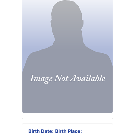
Birth Date:
Birth Place: