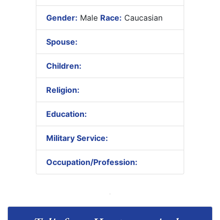
Gender:
Male
Race:
Caucasian
Spouse:
Children:
Religion:
Education:
Military Service:
Occupation/Profession: