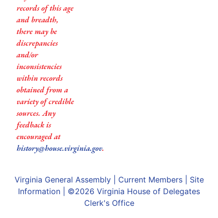
records of this age
and breadth,
there may be
discrepancies
and/or
inconsistencies
within records
obtained from a
variety of credible
sources. Any
feedback is
encouraged at
history@house.virginia.gov
.
Virginia General Assembly
|
Current Members
|
Site
Information
| ©2026
Virginia House of Delegates
Clerk's Office