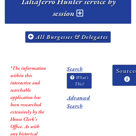
Taliaferro Hunter service by
session
All Burgesses & Delegates
*The information
Search
Source
within this
What's
interactive and
This?
searchable
application has
Advanced
been researched
Search
extensively by the
House Clerk’s
Office. As with
any historical