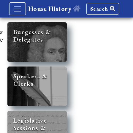
House History
Search
re
Burgesses &
Delegates
y:
Speakers &
Clerks
Legislative
Sessions &