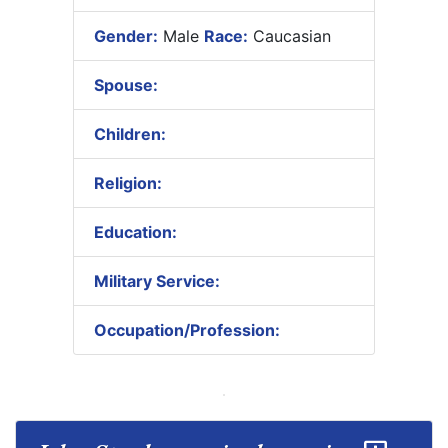
Gender:
Male
Race:
Caucasian
Spouse:
Children:
Religion:
Education:
Military Service:
Occupation/Profession: