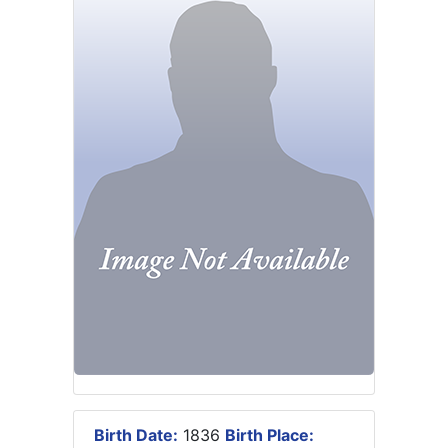
Birth Date:
1836
Birth Place: