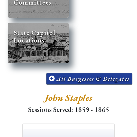
Committees
State Capitol
Locations
All Burgesses & Delegates
John Staples
Sessions Served: 1859 - 1865