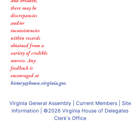
and breadth,
there may be
discrepancies
and/or
inconsistencies
within records
obtained from a
variety of credible
sources. Any
feedback is
encouraged at
history@house.virginia.gov
.
Virginia General Assembly
|
Current Members
|
Site
Information
| ©2026
Virginia House of Delegates
Clerk's Office