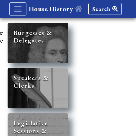
House History
Search
re
Burgesses &
Delegates
y:
Speakers &
Clerks
Legislative
Sessions &