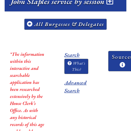
John Staples service by session
All Burgesses & Delegates
*The information
Search
Source
within this
What's
interactive and
This?
searchable
application has
Advanced
been researched
Search
extensively by the
House Clerk’s
Office. As with
any historical
records of this age