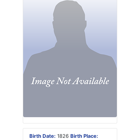
Birth Date:
1826
Birth Place: