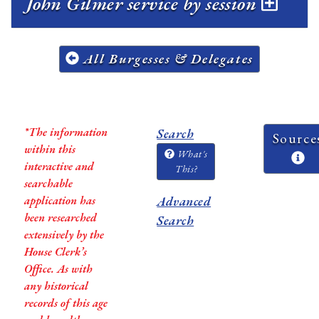
John Gilmer service by session
All Burgesses & Delegates
*The information
Search
Source
within this
What's
interactive and
This?
searchable
application has
Advanced
been researched
Search
extensively by the
House Clerk’s
Office. As with
any historical
records of this age