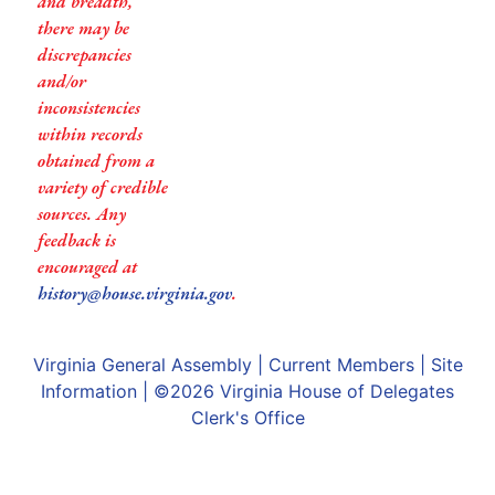
and breadth,
there may be
discrepancies
and/or
inconsistencies
within records
obtained from a
variety of credible
sources. Any
feedback is
encouraged at
history@house.virginia.gov
.
Virginia General Assembly
|
Current Members
|
Site
Information
| ©2026
Virginia House of Delegates
Clerk's Office