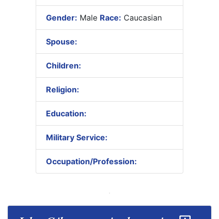
Gender:
Male
Race:
Caucasian
Spouse:
Children:
Religion:
Education:
Military Service:
Occupation/Profession: