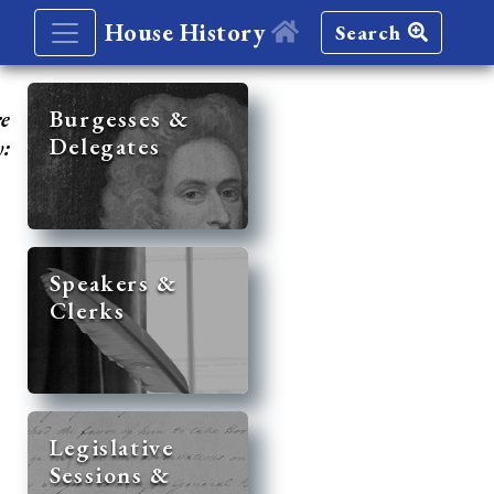
House History
Search
re
Burgesses &
Delegates
y:
Speakers &
Clerks
Legislative
Sessions &