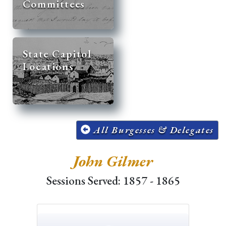
Committees
State Capitol
Locations
All Burgesses & Delegates
John Gilmer
Sessions Served: 1857 - 1865