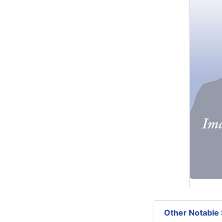
Other Notable 