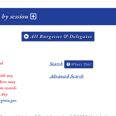
by session
All Burgesses & Delegates
nd
Search
What's This?
with any
Advanced Search
 there may
in records
. Any
rginia.gov
.