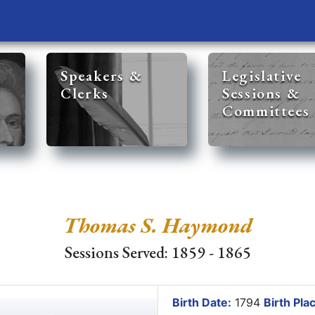
Speakers &
Legislative
Clerks
Sessions &
Committees
Thomas S. Haymond
Sessions Served: 1859 - 1865
Birth Date:
1794
Birth Pla