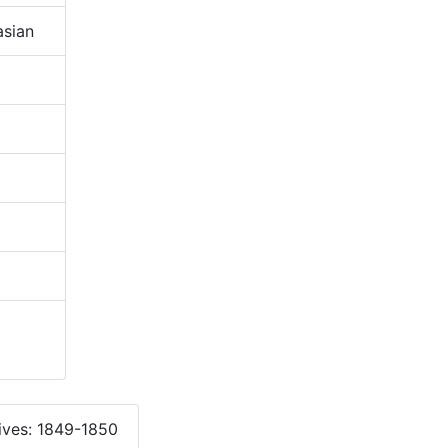
sian
ives: 1849-1850