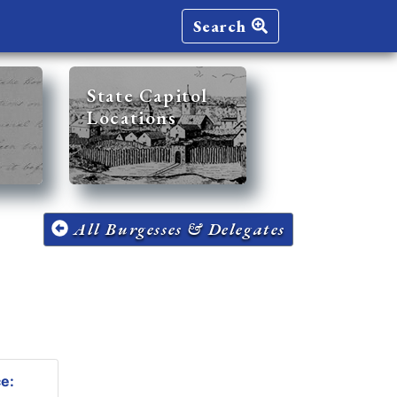
Search
State Capitol
Locations
All Burgesses & Delegates
ce: