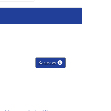
Sources