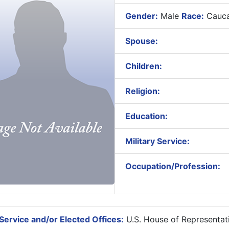
Gender:
Male
Race:
Cauca
Spouse:
Children:
Religion:
Education:
Military Service:
Occupation/Profession:
Service and/or Elected Offices:
U.S. House of Representat