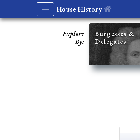
House History
Explore
Burgesses &
Delegates
By: