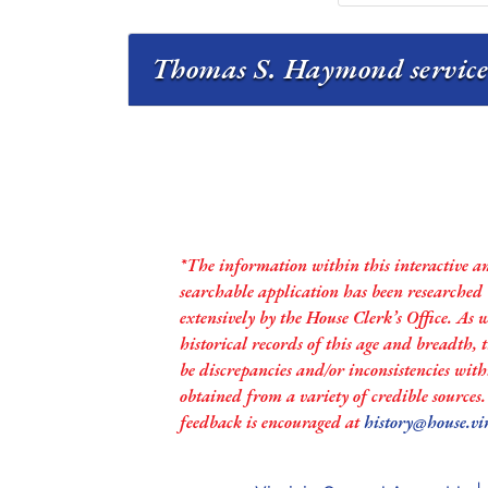
Thomas S. Haymond service 
*The information within this interactive a
searchable application has been researched
extensively by the House Clerk’s Office. As 
historical records of this age and breadth,
be discrepancies and/or inconsistencies with
obtained from a variety of credible sources
feedback is encouraged at
history@house.vi