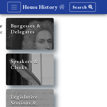
House History
Search
re
Burgesses &
Delegates
y:
Speakers &
Clerks
Legislative
Sessions &