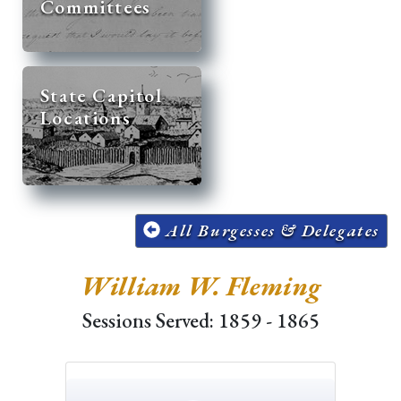
Committees
State Capitol
Locations
All Burgesses & Delegates
William W. Fleming
Sessions Served: 1859 - 1865