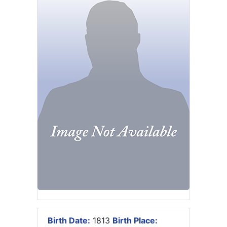
Birth Date:
1813
Birth Place: