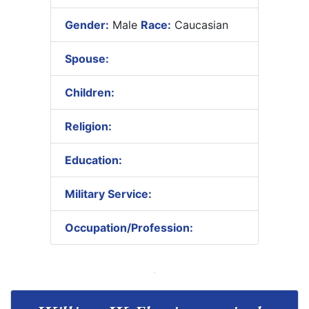
Gender:
Male
Race:
Caucasian
Spouse:
Children:
Religion:
Education:
Military Service:
Occupation/Profession: