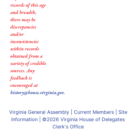
records of this age
and breadth,
there may be
discrepancies
and/or
inconsistencies
within records
obtained from a
variety of credible
sources. Any
feedback is
encouraged at
history@house.virginia.gov
.
Virginia General Assembly
|
Current Members
|
Site
Information
| ©2026
Virginia House of Delegates
Clerk's Office