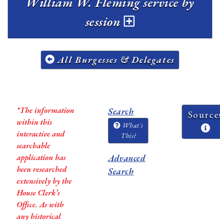
William W. Fleming service by
session
All Burgesses & Delegates
*The information
Search
Source
within this
What's
interactive and
This?
searchable
application has
Advanced
been researched
Search
extensively by the
House Clerk’s
Office. As with
any historical