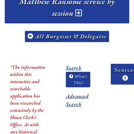
Matthew Ransome service by
session
All Burgesses & Delegates
*The information
Search
Source
within this
What's
interactive and
This?
searchable
application has
Advanced
been researched
Search
extensively by the
House Clerk’s
Office. As with
any historical