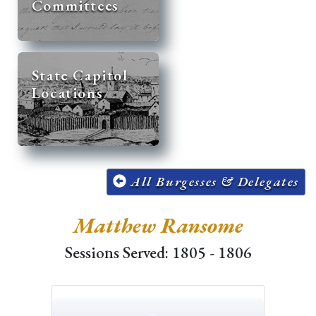
Committees
State Capitol
Locations
All Burgesses & Delegates
Matthew Ransome
Sessions Served: 1805 - 1806