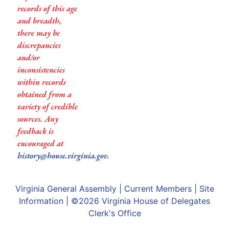
records of this age
and breadth,
there may be
discrepancies
and/or
inconsistencies
within records
obtained from a
variety of credible
sources. Any
feedback is
encouraged at
history@house.virginia.gov
.
Virginia General Assembly
|
Current Members
|
Site
Information
| ©2026
Virginia House of Delegates
Clerk's Office