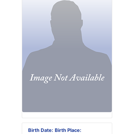
Birth Date:
Birth Place: