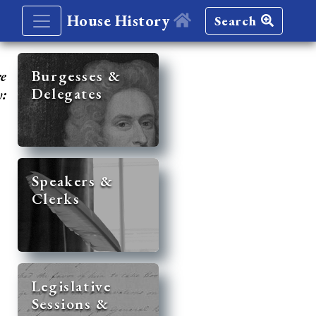
House History
Search
re
Burgesses &
Delegates
y:
Speakers &
Clerks
Legislative
Sessions &