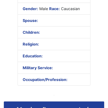
Gender:
Male
Race:
Caucasian
Spouse:
Children:
Religion:
Education:
Military Service:
Occupation/Profession: