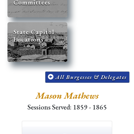
Committees
State Capitol
Locations
All Burgesses & Delegates
Mason Mathews
Sessions Served: 1859 - 1865