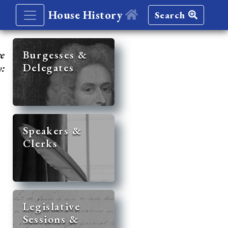
House History
Search
re
Burgesses &
Delegates
y:
Speakers &
Clerks
Legislative
Sessions &