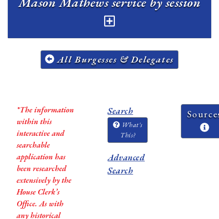
Mason Mathews service by session
All Burgesses & Delegates
*The information
Search
Source
within this
What's
interactive and
This?
searchable
application has
Advanced
been researched
Search
extensively by the
House Clerk’s
Office. As with
any historical