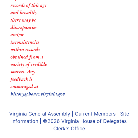
records of this age
and breadth,
there may be
discrepancies
and/or
inconsistencies
within records
obtained from a
variety of credible
sources. Any
feedback is
encouraged at
history@house.virginia.gov
.
Virginia General Assembly
|
Current Members
|
Site
Information
| ©2026
Virginia House of Delegates
Clerk's Office