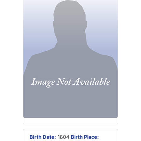
Birth Date:
1804
Birth Place: