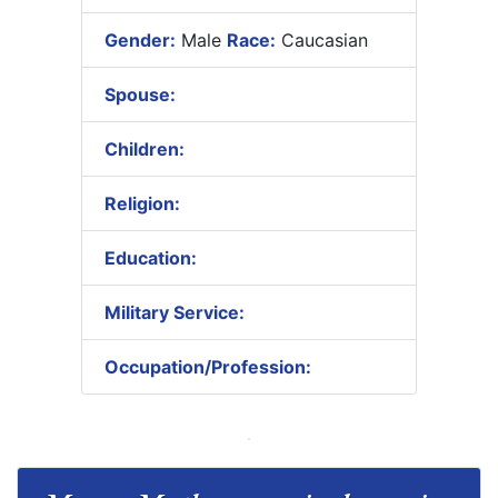
Gender:
Male
Race:
Caucasian
Spouse:
Children:
Religion:
Education:
Military Service:
Occupation/Profession: