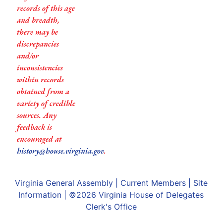
records of this age
and breadth,
there may be
discrepancies
and/or
inconsistencies
within records
obtained from a
variety of credible
sources. Any
feedback is
encouraged at
history@house.virginia.gov
.
Virginia General Assembly
|
Current Members
|
Site
Information
| ©2026
Virginia House of Delegates
Clerk's Office