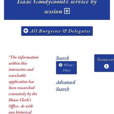
Isaac Goodycoontz service by
session
All Burgesses & Delegates
*The information
Search
Source
within this
What's
interactive and
This?
searchable
application has
Advanced
been researched
Search
extensively by the
House Clerk’s
Office. As with
any historical