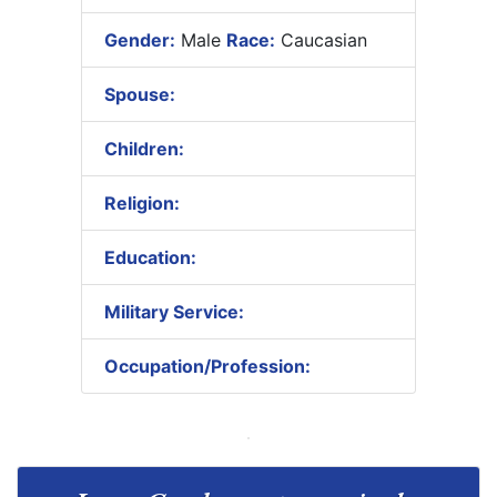
Gender:
Male
Race:
Caucasian
Spouse:
Children:
Religion:
Education:
Military Service:
Occupation/Profession: