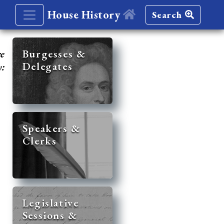
House History
Search
re
Burgesses &
Delegates
y:
Speakers &
Clerks
Legislative
Sessions &