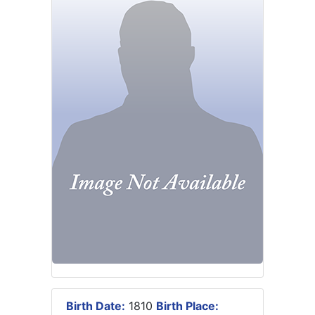
Birth Date:
1810
Birth Place: