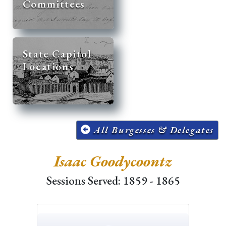
Committees
State Capitol
Locations
All Burgesses & Delegates
Isaac Goodycoontz
Sessions Served: 1859 - 1865