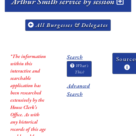
Arthur Smith service by session
All Burgesses & Delegates
*The information
Search
Source
within this
What's
interactive and
This?
searchable
application has
Advanced
been researched
Search
extensively by the
House Clerk’s
Office. As with
any historical
records of this age