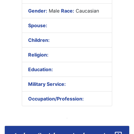
Gender:
Male
Race:
Caucasian
Spouse:
Children:
Religion:
Education:
Military Service:
Occupation/Profession: