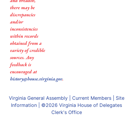
and breadth,
there may be
discrepancies
and/or
inconsistencies
within records
obtained from a
variety of credible
sources. Any
feedback is
encouraged at
history@house.virginia.gov
.
Virginia General Assembly
|
Current Members
|
Site
Information
| ©2026
Virginia House of Delegates
Clerk's Office