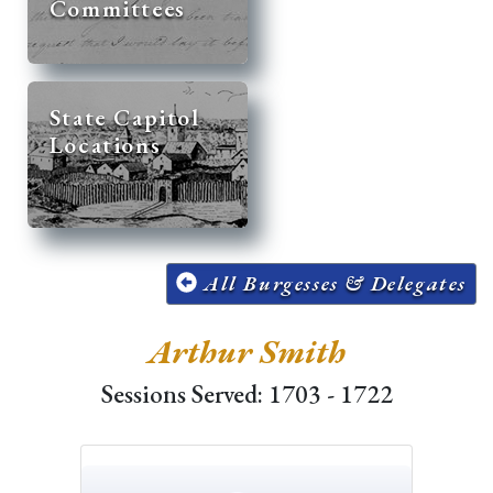
Committees
State Capitol
Locations
All Burgesses & Delegates
Arthur Smith
Sessions Served: 1703 - 1722