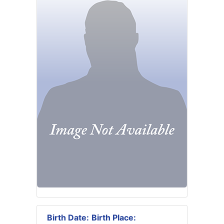
Birth Date:
Birth Place: