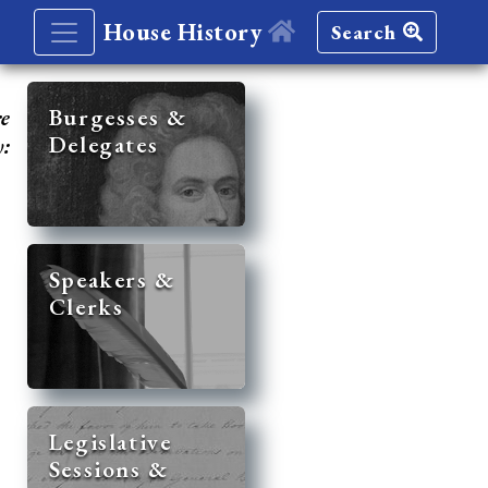
House History
Search
re
Burgesses &
Delegates
y:
Speakers &
Clerks
Legislative
Sessions &