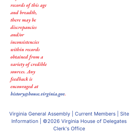
records of this age
and breadth,
there may be
discrepancies
and/or
inconsistencies
within records
obtained from a
variety of credible
sources. Any
feedback is
encouraged at
history@house.virginia.gov
.
Virginia General Assembly
|
Current Members
|
Site
Information
| ©2026
Virginia House of Delegates
Clerk's Office