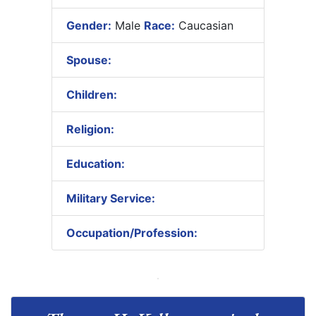
Gender:
Male
Race:
Caucasian
Spouse:
Children:
Religion:
Education:
Military Service:
Occupation/Profession: