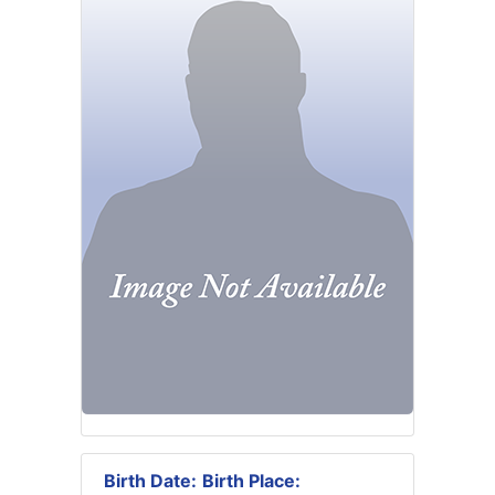
Birth Date:
Birth Place: