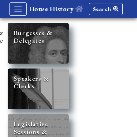
House History
Search
re
Burgesses &
Delegates
y:
Speakers &
Clerks
Legislative
Sessions &