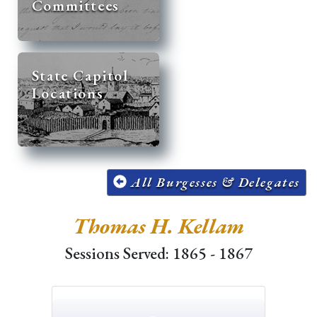
Committees
State Capitol
Locations
All Burgesses & Delegates
Thomas H. Kellam
Sessions Served: 1865 - 1867