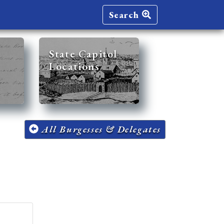
Search
State Capitol
Locations
All Burgesses & Delegates