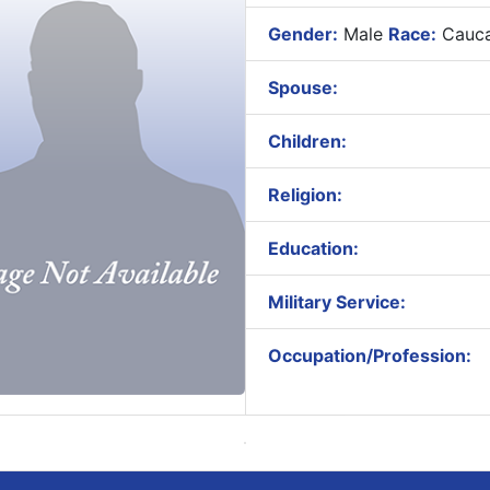
Gender:
Male
Race:
Cauca
Spouse:
Children:
Religion:
Education:
Military Service:
Occupation/Profession: