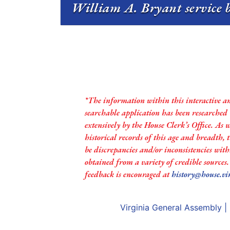
William A. Bryant service b
*The information within this interactive a
searchable application has been researched
extensively by the House Clerk’s Office. As 
historical records of this age and breadth,
be discrepancies and/or inconsistencies with
obtained from a variety of credible sources
feedback is encouraged at
history@house.vi
Virginia General Assembly
|