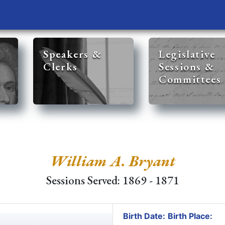
Speakers &
Legislative
Clerks
Sessions &
Committees
William A. Bryant
Sessions Served: 1869 - 1871
Birth Date:
Birth Place: