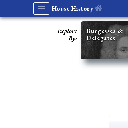
House History
Explore
Burgesses &
Delegates
By: