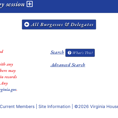
y session
All Burgesses & Delegates
nd
Search
What's This?
with any
Advanced Search
 there may
in records
. Any
rginia.gov
.
Current Members
|
Site Information
| ©2026
Virginia Hous