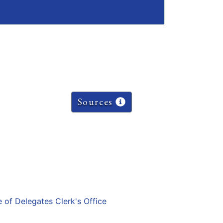
Sources
e of Delegates Clerk's Office