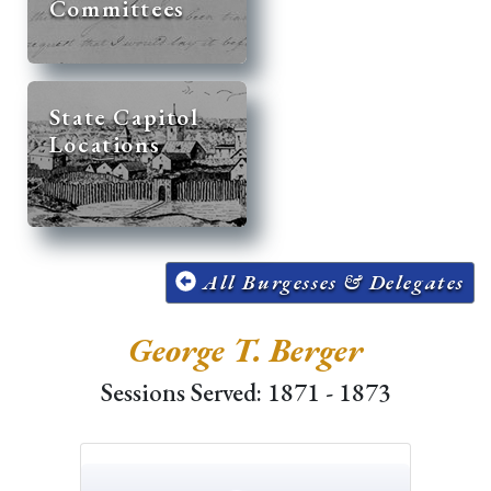
Committees
State Capitol
Locations
All Burgesses & Delegates
George T. Berger
Sessions Served: 1871 - 1873