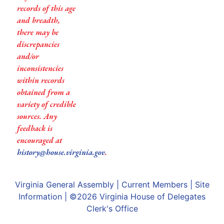
records of this age
and breadth,
there may be
discrepancies
and/or
inconsistencies
within records
obtained from a
variety of credible
sources. Any
feedback is
encouraged at
history@house.virginia.gov
.
Virginia General Assembly
|
Current Members
|
Site
Information
| ©2026
Virginia House of Delegates
Clerk's Office