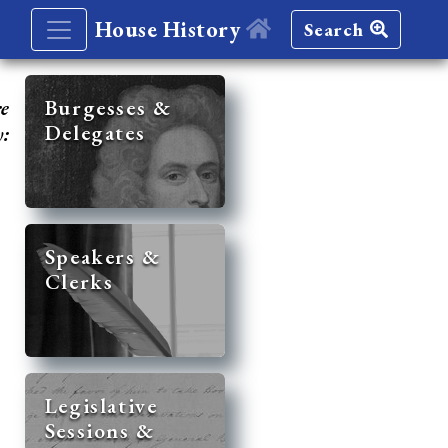
House History
Search
re
Burgesses &
Delegates
y:
Speakers &
Clerks
Legislative
Sessions &