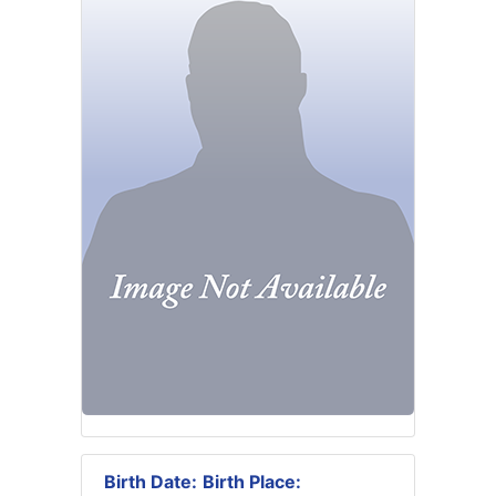
Birth Date:
Birth Place: