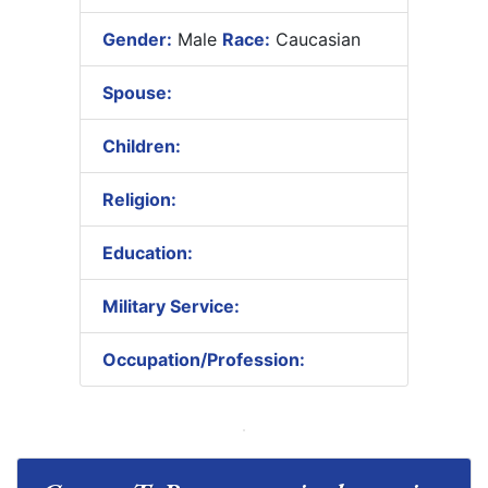
Gender:
Male
Race:
Caucasian
Spouse:
Children:
Religion:
Education:
Military Service:
Occupation/Profession: