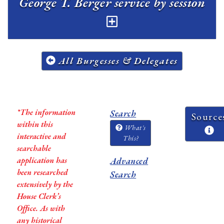
George T. Berger service by session
All Burgesses & Delegates
*The information
Search
Source
within this
What's
interactive and
This?
searchable
application has
Advanced
been researched
Search
extensively by the
House Clerk’s
Office. As with
any historical