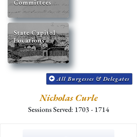
Committees
State Capitol
Locations
All Burgesses & Delegates
Nicholas Curle
Sessions Served: 1703 - 1714