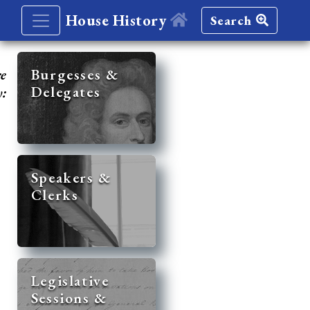
House History
Search
re
Burgesses &
Delegates
y:
Speakers &
Clerks
Legislative
Sessions &