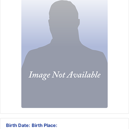
Birth Date:
Birth Place: