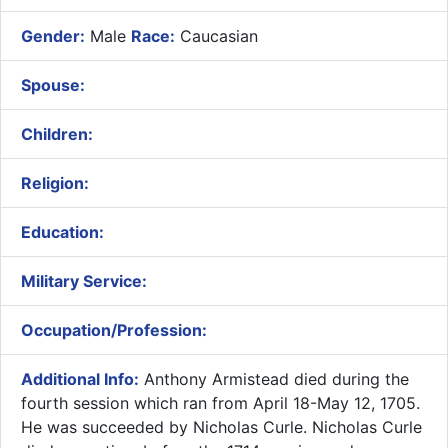
Gender:
Male
Race:
Caucasian
Spouse:
Children:
Religion:
Education:
Military Service:
Occupation/Profession:
Additional Info:
Anthony Armistead died during the
fourth session which ran from April 18-May 12, 1705.
He was succeeded by Nicholas Curle. Nicholas Curle