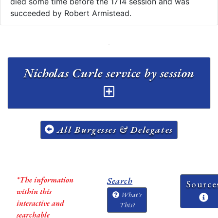
died some time before the 1714 session and was
succeeded by Robert Armistead.
Nicholas Curle service by session
All Burgesses & Delegates
*The information
Search
Source
within this
What's
interactive and
This?
searchable