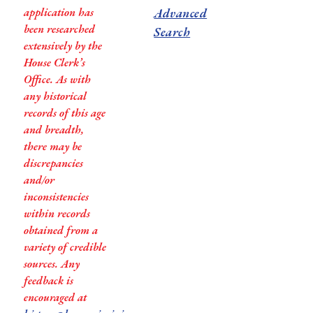
application has
Advanced
been researched
Search
extensively by the
House Clerk’s
Office. As with
any historical
records of this age
and breadth,
there may be
discrepancies
and/or
inconsistencies
within records
obtained from a
variety of credible
sources. Any
feedback is
encouraged at