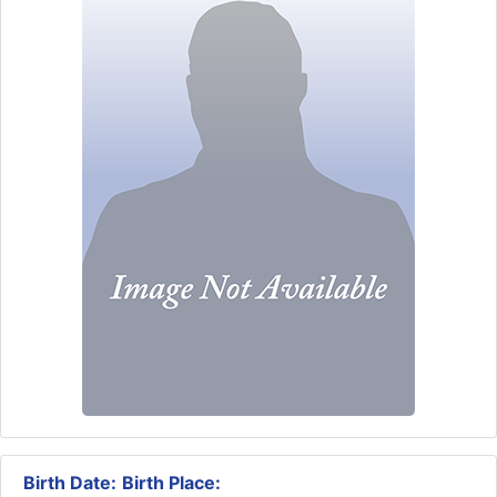
Birth Date:
Birth Place: