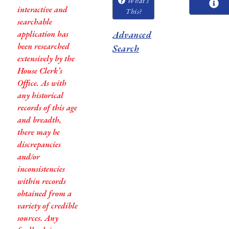
What's
interactive and
This?
searchable
application has
Advanced
been researched
Search
extensively by the
House Clerk’s
Office. As with
any historical
records of this age
and breadth,
there may be
discrepancies
and/or
inconsistencies
within records
obtained from a
variety of credible
sources. Any