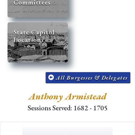
Committees
State Capitol
Locations
All Burgesses & Delegates
Anthony Armistead
Sessions Served: 1682 - 1705