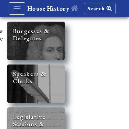
House History
Search
re
Burgesses &
Delegates
y:
Speakers &
Clerks
Legislative
Sessions &