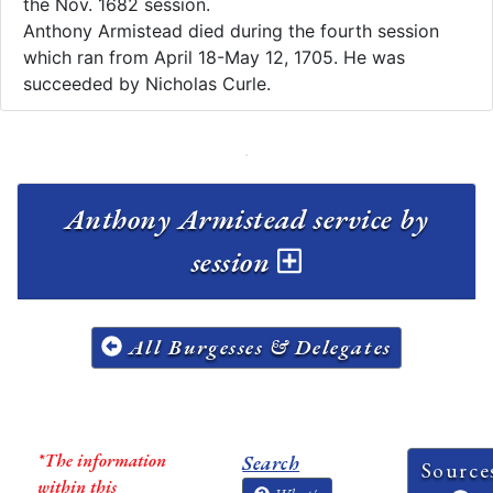
the Nov. 1682 session.
Anthony Armistead died during the fourth session
which ran from April 18-May 12, 1705. He was
succeeded by Nicholas Curle.
Anthony Armistead service by
session
All Burgesses & Delegates
*The information
Search
Source
within this