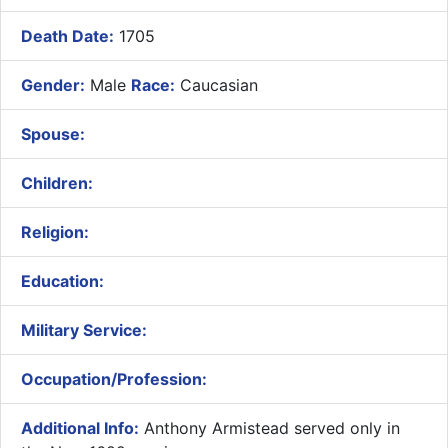
Death Date:
1705
Gender:
Male
Race:
Caucasian
Spouse:
Children:
Religion:
Education:
Military Service:
Occupation/Profession:
Additional Info:
Anthony Armistead served only in