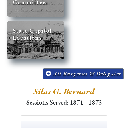
Committees
State Capitol
Locations
All Burgesses & Delegates
Silas G. Bernard
Sessions Served: 1871 - 1873