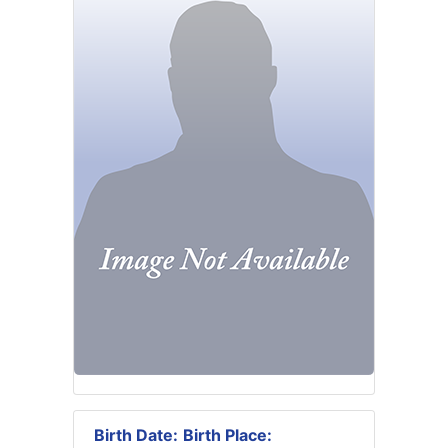
Birth Date:
Birth Place: