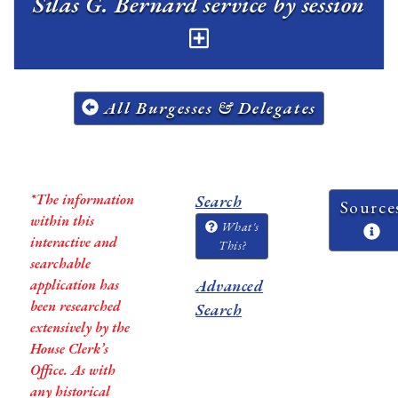
Silas G. Bernard service by session
All Burgesses & Delegates
*The information
Search
Source
within this
What's
interactive and
This?
searchable
application has
Advanced
been researched
Search
extensively by the
House Clerk’s
Office. As with
any historical