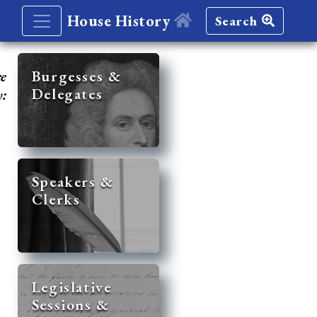
House History
Search
re
Burgesses &
Delegates
y:
Speakers &
Clerks
Legislative
Sessions &