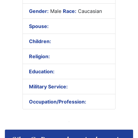
Gender:
Male
Race:
Caucasian
Spouse:
Children:
Religion:
Education:
Military Service:
Occupation/Profession: