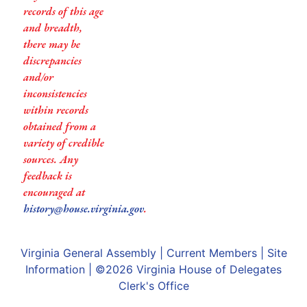
records of this age
and breadth,
there may be
discrepancies
and/or
inconsistencies
within records
obtained from a
variety of credible
sources. Any
feedback is
encouraged at
history@house.virginia.gov
.
Virginia General Assembly
|
Current Members
|
Site
Information
| ©2026
Virginia House of Delegates
Clerk's Office