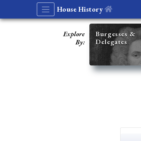
House History
Explore
Burgesses &
Delegates
By: