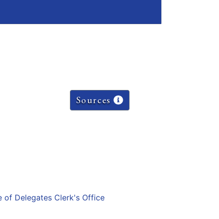
Sources
e of Delegates Clerk's Office