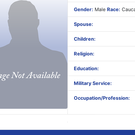
Gender:
Male
Race:
Cauca
Spouse:
Children:
Religion:
Education:
Military Service:
Occupation/Profession: