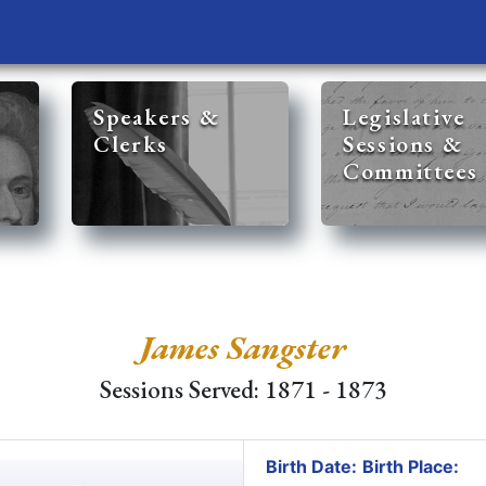
Speakers &
Legislative
Clerks
Sessions &
Committees
James Sangster
Sessions Served: 1871 - 1873
Birth Date:
Birth Place: