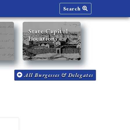
Search
State Capitol
Locations
All Burgesses & Delegates