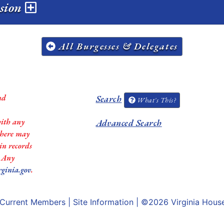
ssion
All Burgesses & Delegates
nd
Search
What's This?
with any
Advanced Search
 there may
in records
. Any
rginia.gov
.
Current Members
|
Site Information
| ©2026
Virginia Hous