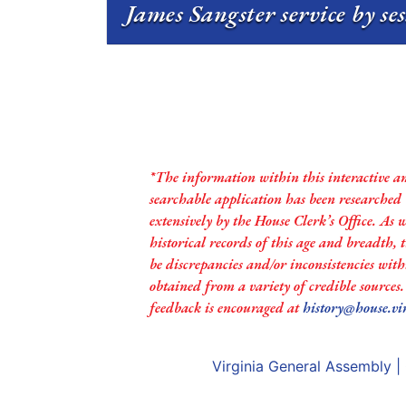
James Sangster service by se
*The information within this interactive a
searchable application has been researched
extensively by the House Clerk’s Office. As 
historical records of this age and breadth,
be discrepancies and/or inconsistencies with
obtained from a variety of credible sources
feedback is encouraged at
history@house.vi
Virginia General Assembly
|