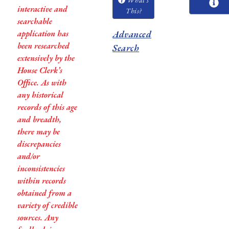
interactive and
This?
searchable
application has
Advanced
been researched
Search
extensively by the
House Clerk’s
Office. As with
any historical
records of this age
and breadth,
there may be
discrepancies
and/or
inconsistencies
within records
obtained from a
variety of credible
sources. Any