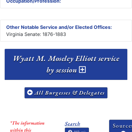
Occupation/Profession:
Other Notable Service and/or Elected Offices:
Virginia Senate: 1876-1883
Wyatt M. Moseley Elliott service
by session
All Burgesses & Delegates
*The information
Search
Source
within this
What's