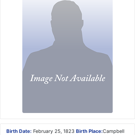
Birth Date:
February 25, 1823
Birth Place:
Campbell