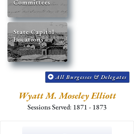
Committees
State Capitol
Locations
All Burgesses & Delegates
Wyatt M. Moseley Elliott
Sessions Served: 1871 - 1873