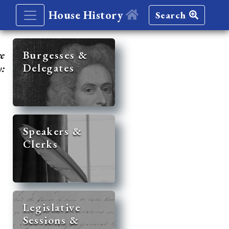
House History
Search
re
Burgesses &
Delegates
y:
Speakers &
Clerks
Legislative
Sessions &