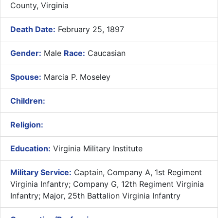
County, Virginia
Death Date:
February 25, 1897
Gender:
Male
Race:
Caucasian
Spouse:
Marcia P. Moseley
Children:
Religion:
Education:
Virginia Military Institute
Military Service:
Captain, Company A, 1st Regiment
Virginia Infantry; Company G, 12th Regiment Virginia
Infantry; Major, 25th Battalion Virginia Infantry