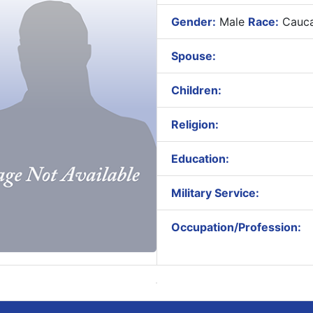
Gender:
Male
Race:
Cauca
Spouse:
Children:
Religion:
Education:
Military Service:
Occupation/Profession: