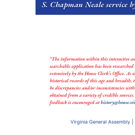
S. Chapman Neale service b
*The information within this interactive a
searchable application has been researched
extensively by the House Clerk’s Office. As 
historical records of this age and breadth,
be discrepancies and/or inconsistencies with
obtained from a variety of credible sources
feedback is encouraged at
history@house.vi
Virginia General Assembly
|