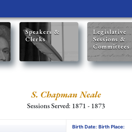
Speakers &
Legislative
Clerks
Sessions &
Committees
S. Chapman Neale
Sessions Served: 1871 - 1873
Birth Date:
Birth Place: