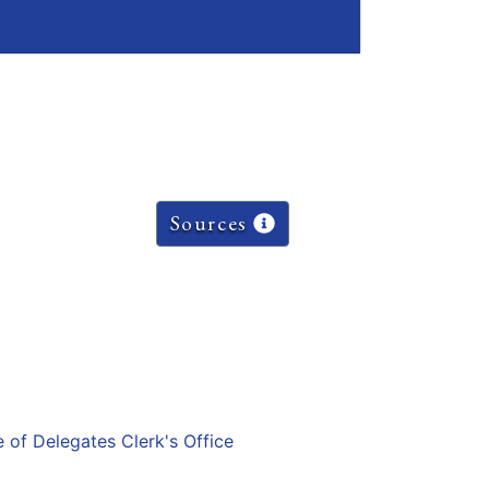
Sources
e of Delegates Clerk's Office