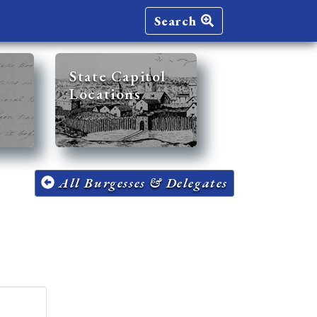
Search
State Capitol
Locations
All Burgesses & Delegates