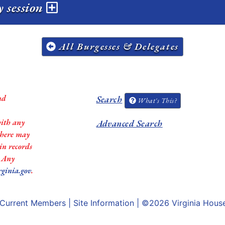
y session
All Burgesses & Delegates
nd
Search
What's This?
with any
Advanced Search
 there may
in records
. Any
rginia.gov
.
Current Members
|
Site Information
| ©2026
Virginia Hous