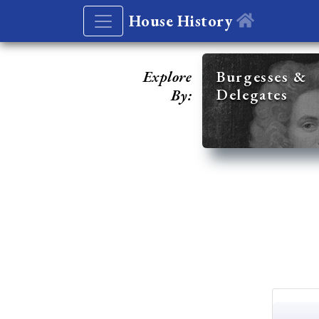
House History
Explore
Burgesses &
Delegates
By: