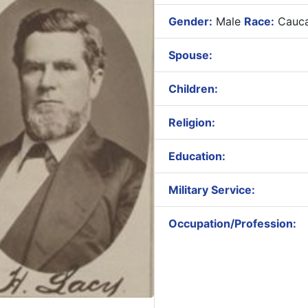
Gender:
Male
Race:
Cauca
Spouse:
Children:
Religion:
Education:
Military Service:
Occupation/Profession: