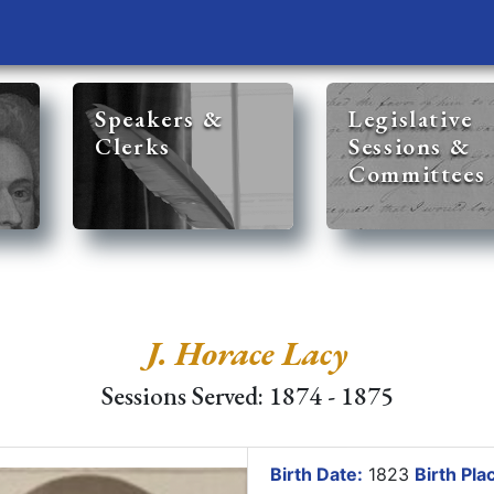
Speakers &
Legislative
Clerks
Sessions &
Committees
J. Horace Lacy
Sessions Served: 1874 - 1875
Birth Date:
1823
Birth Pla