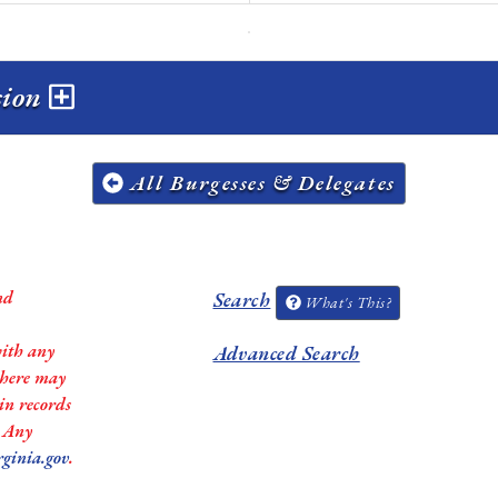
ssion
All Burgesses & Delegates
nd
Search
What's This?
with any
Advanced Search
 there may
in records
. Any
rginia.gov
.