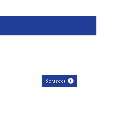
Sources