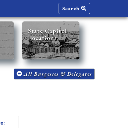
Search
State Capitol
Locations
All Burgesses & Delegates
ce: