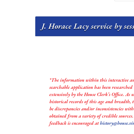
J. Horace Lacy service by se
*The information within this interactive a
searchable application has been researched
extensively by the House Clerk’s Office. As 
historical records of this age and breadth,
be discrepancies and/or inconsistencies with
obtained from a variety of credible sources
feedback is encouraged at
history@house.vi