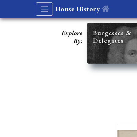
House History
Explore
Burgesses &
Delegates
By: