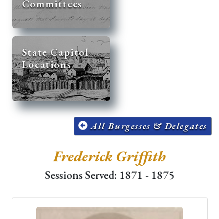
Committees
State Capitol
Locations
All Burgesses & Delegates
Frederick Griffith
Sessions Served: 1871 - 1875