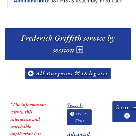
Additional Info:
1871-1873 Assembly-Fred used
Frederick Griffith service by
session
All Burgesses & Delegates
*The information
Search
Source
within this
What's
interactive and
This?
searchable
application has
Advanced