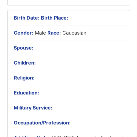
Birth Date:
Birth Place:
Gender:
Male
Race:
Caucasian
Spouse:
Children:
Religion:
Education:
Military Service:
Occupation/Profession: