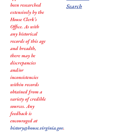
been researched
Search
extensively by the
House Clerk’s
Office. As with
any historical
records of this age
and breadth,
there may be
discrepancies
and/or
inconsistencies
within records
obtained from a
variety of credible
sources. Any
feedback is
encouraged at
history@house.virginia.gov
.