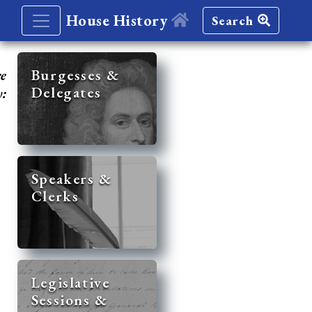
House History
Search
re
Burgesses &
Delegates
y:
Speakers &
Clerks
Legislative
Sessions &