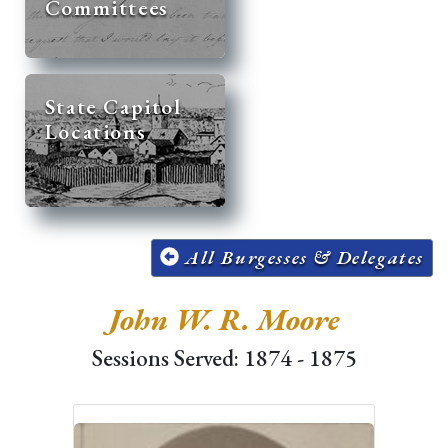
Committees
State Capitol
Locations
All Burgesses & Delegates
John W. R. Moore
Sessions Served: 1874 - 1875