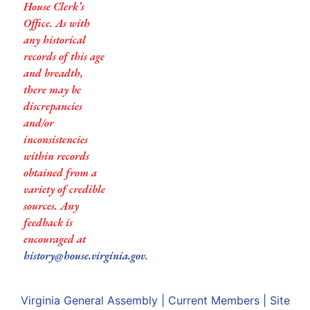
House Clerk’s
Office. As with
any historical
records of this age
and breadth,
there may be
discrepancies
and/or
inconsistencies
within records
obtained from a
variety of credible
sources. Any
feedback is
encouraged at
history@house.virginia.gov
.
Virginia General Assembly
|
Current Members
|
Site