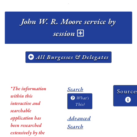
John W. R. Moore service by
session
All Burgesses & Delegates
*The information
Search
Source
within this
What's
interactive and
This?
searchable
application has
Advanced
been researched
Search
extensively by the