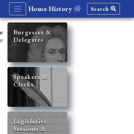
House History
Search
re
Burgesses &
Delegates
y:
Speakers &
Clerks
Legislative
Sessions &