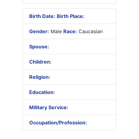
Birth Date:
Birth Place:
Gender:
Male
Race:
Caucasian
Spouse:
Children:
Religion:
Education:
Military Service:
Occupation/Profession: