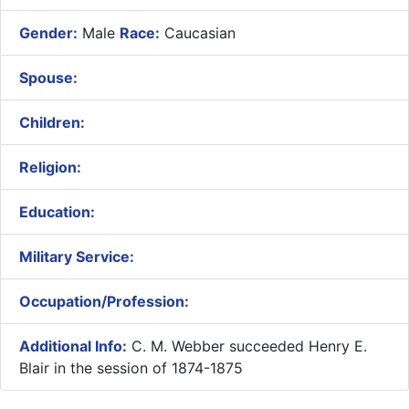
Gender:
Male
Race:
Caucasian
Spouse:
Children:
Religion:
Education:
Military Service:
Occupation/Profession:
Additional Info:
C. M. Webber succeeded Henry E.
Blair in the session of 1874-1875