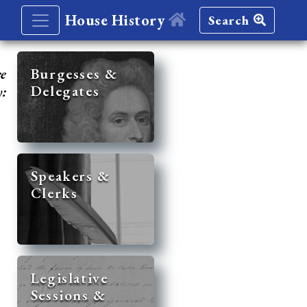
House History
Search
re
Burgesses &
Delegates
y:
Speakers &
Clerks
Legislative
Sessions &