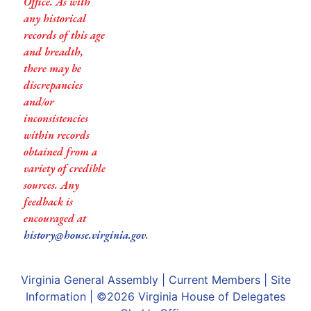
Office. As with
any historical
records of this age
and breadth,
there may be
discrepancies
and/or
inconsistencies
within records
obtained from a
variety of credible
sources. Any
feedback is
encouraged at
history@house.virginia.gov
.
Virginia General Assembly
|
Current Members
|
Site
Information
| ©2026
Virginia House of Delegates