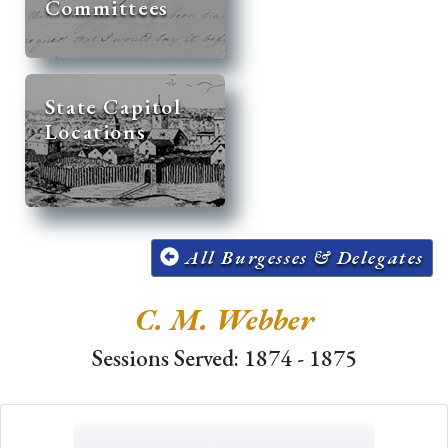
Committees
State Capitol
Locations
All Burgesses & Delegates
C. M. Webber
Sessions Served: 1874 - 1875