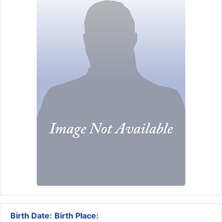
Birth Date:
Birth Place: