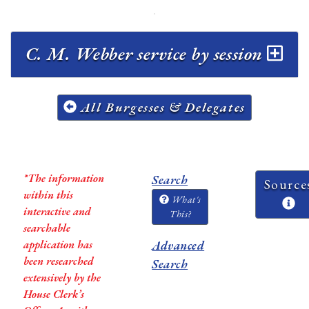
C. M. Webber service by session
All Burgesses & Delegates
*The information
Search
Source
within this
What's
interactive and
This?
searchable
application has
Advanced
been researched
Search
extensively by the
House Clerk’s