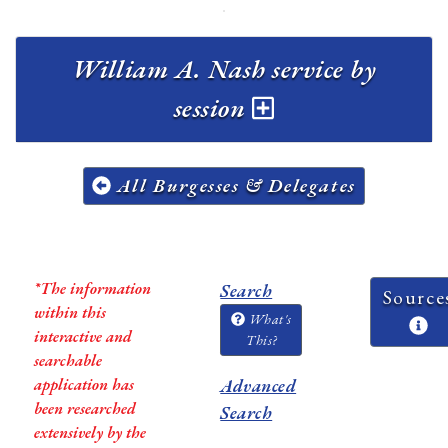
William A. Nash service by
session
All Burgesses & Delegates
*The information
Search
Source
within this
What's
interactive and
This?
searchable
application has
Advanced
been researched
Search
extensively by the