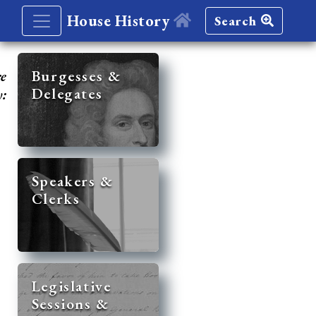
House History
Search
re
Burgesses &
Delegates
y:
Speakers &
Clerks
Legislative
Sessions &