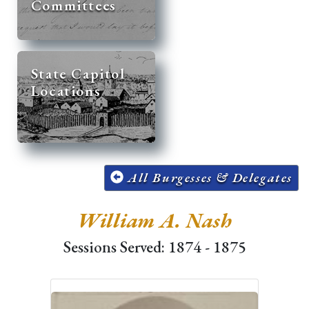
Committees
State Capitol
Locations
All Burgesses & Delegates
William A. Nash
Sessions Served: 1874 - 1875