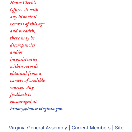
House Clerk’s
Office. As with
any historical
records of this age
and breadth,
there may be
discrepancies
and/or
inconsistencies
within records
obtained from a
variety of credible
sources. Any
feedback is
encouraged at
history@house.virginia.gov
.
Virginia General Assembly
|
Current Members
|
Site