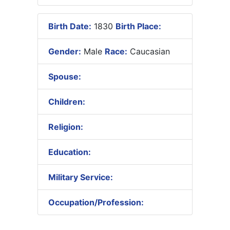
Birth Date:
1830
Birth Place:
Gender:
Male
Race:
Caucasian
Spouse:
Children:
Religion:
Education:
Military Service:
Occupation/Profession: