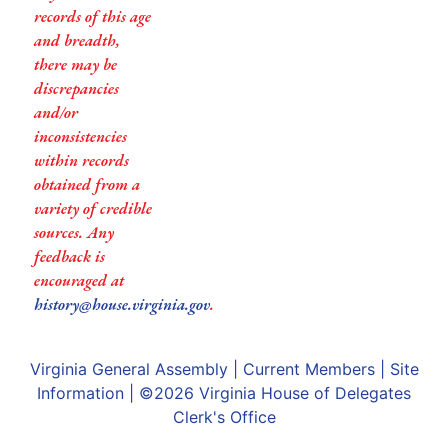
records of this age
and breadth,
there may be
discrepancies
and/or
inconsistencies
within records
obtained from a
variety of credible
sources. Any
feedback is
encouraged at
history@house.virginia.gov
.
Virginia General Assembly
|
Current Members
|
Site
Information
| ©2026
Virginia House of Delegates
Clerk's Office