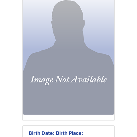
Birth Date:
Birth Place: