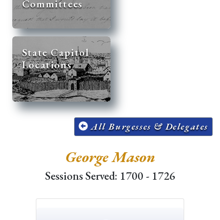
Committees
State Capitol
Locations
All Burgesses & Delegates
George Mason
Sessions Served: 1700 - 1726