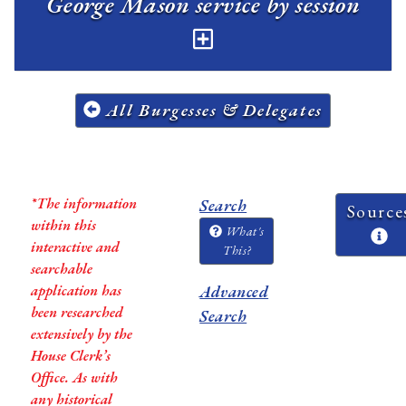
George Mason service by session
All Burgesses & Delegates
*The information
Search
Source
within this
What's
interactive and
This?
searchable
application has
Advanced
been researched
Search
extensively by the
House Clerk’s
Office. As with
any historical