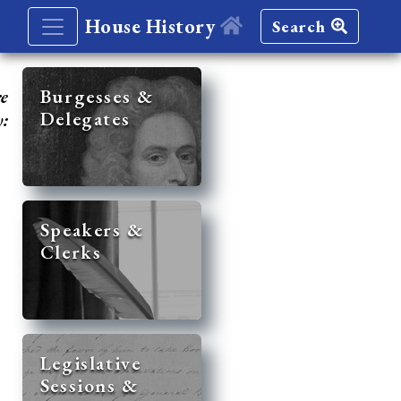
House History
Search
re
Burgesses &
Delegates
y:
Speakers &
Clerks
Legislative
Sessions &