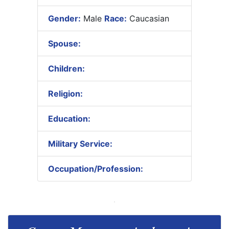
Gender:
Male
Race:
Caucasian
Spouse:
Children:
Religion:
Education:
Military Service:
Occupation/Profession: