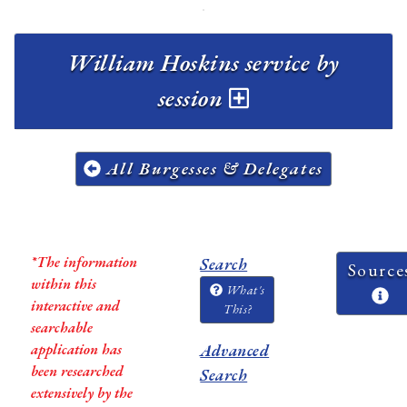
William Hoskins service by
session
All Burgesses & Delegates
*The information
Search
Source
within this
What's
interactive and
This?
searchable
application has
Advanced
been researched
Search
extensively by the