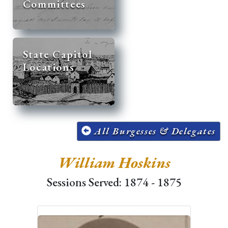
Committees
State Capitol
Locations
All Burgesses & Delegates
William Hoskins
Sessions Served: 1874 - 1875