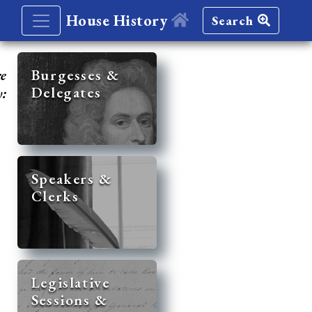
House History
Search
re
Burgesses &
Delegates
y:
Speakers &
Clerks
Legislative
Sessions &