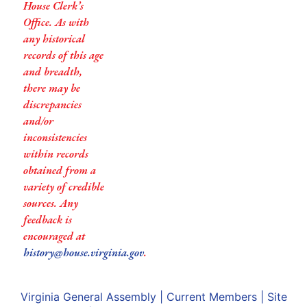
House Clerk’s
Office. As with
any historical
records of this age
and breadth,
there may be
discrepancies
and/or
inconsistencies
within records
obtained from a
variety of credible
sources. Any
feedback is
encouraged at
history@house.virginia.gov
.
Virginia General Assembly
|
Current Members
|
Site