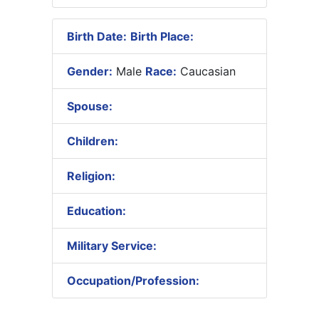
Birth Date:
Birth Place:
Gender:
Male
Race:
Caucasian
Spouse:
Children:
Religion:
Education:
Military Service:
Occupation/Profession: