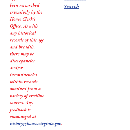
been researched
Search
extensively by the
House Clerk’s
Office. As with
any historical
records of this age
and breadth,
there may be
discrepancies
and/or
inconsistencies
within records
obtained from a
variety of credible
sources. Any
feedback is
encouraged at
history@house.virginia.gov
.