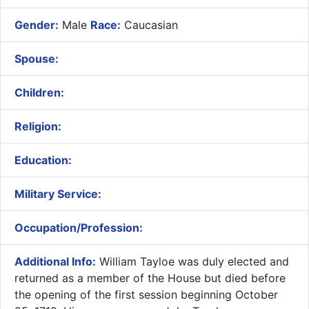
Gender:
Male
Race:
Caucasian
Spouse:
Children:
Religion:
Education:
Military Service:
Occupation/Profession:
Additional Info:
William Tayloe was duly elected and
returned as a member of the House but died before
the opening of the first session beginning October