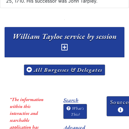
25, 1710. His successor was John Tarpley.
William Tayloe service by session
All Burgesses & Delegates
*The information
Search
Source
within this
What's
interactive and
This?
searchable
application has
Advanced