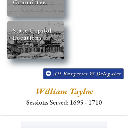
Committees
State Capitol
Locations
All Burgesses & Delegates
William Tayloe
Sessions Served: 1695 - 1710