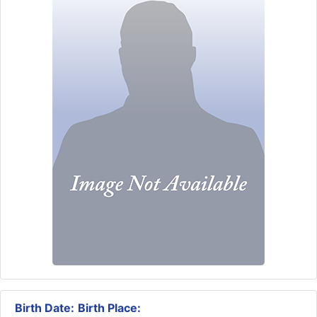
Birth Date:
Birth Place: