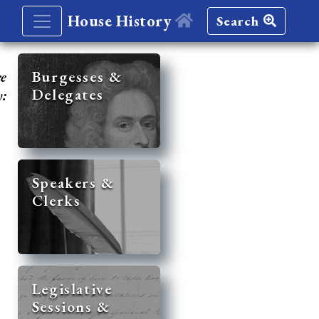
House History
Search
re
Burgesses &
Delegates
y:
Speakers &
Clerks
Legislative
Sessions &