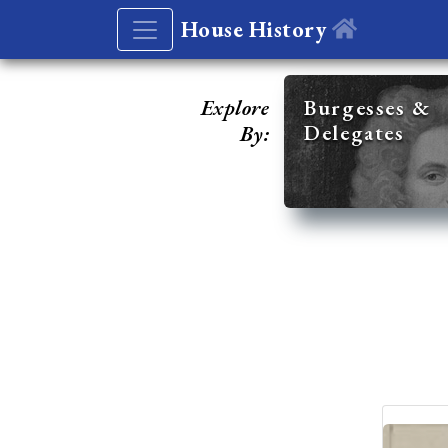
House History
Explore
Burgesses &
Delegates
By: