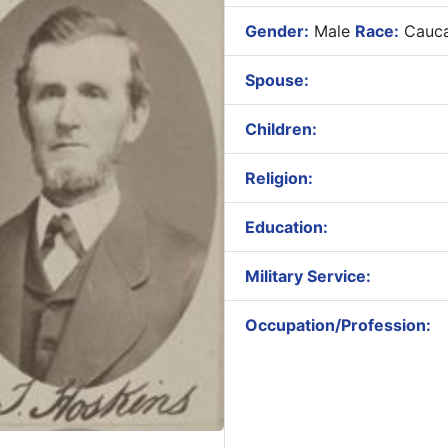
Gender:
Male
Race:
Cauca
Spouse:
Children:
Religion:
Education:
Military Service:
Occupation/Profession: