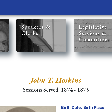
Speakers &
Legislative
Clerks
Sessions &
Committees
John T. Hoskins
Sessions Served: 1874 - 1875
Birth Date:
Birth Place: