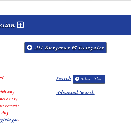
ession
All Burgesses & Delegates
nd
Search
What's This?
with any
Advanced Search
 there may
in records
. Any
rginia.gov
.