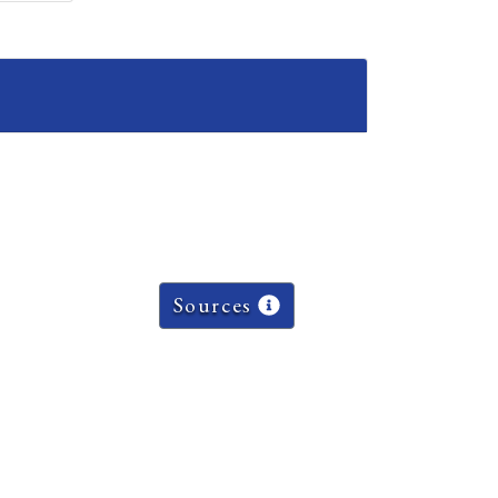
Sources