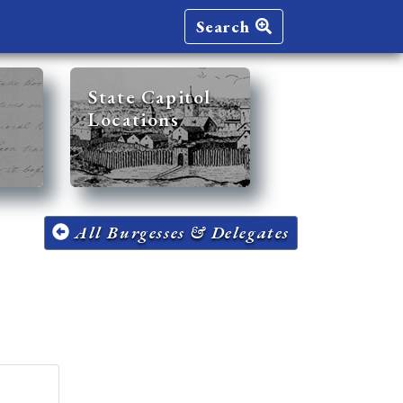
Search
State Capitol
Locations
All Burgesses & Delegates