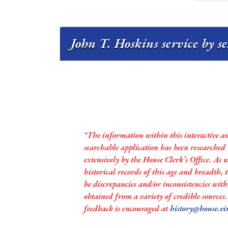
John T. Hoskins service by s
*The information within this interactive a
searchable application has been researched
extensively by the House Clerk’s Office. As 
historical records of this age and breadth,
be discrepancies and/or inconsistencies with
obtained from a variety of credible sources
feedback is encouraged at
history@house.vi