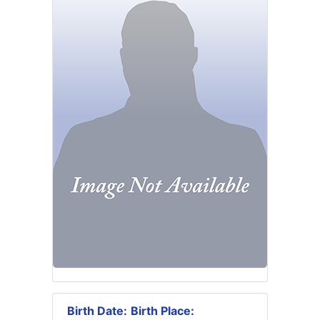
Birth Date:
Birth Place: