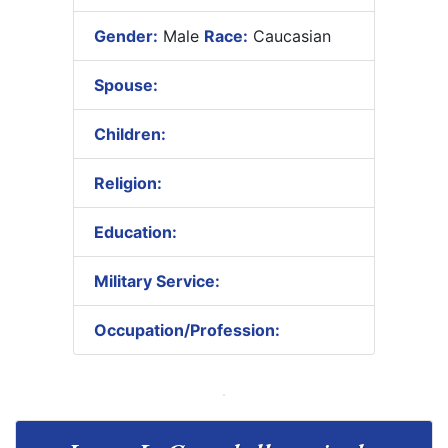
Gender:
Male
Race:
Caucasian
Spouse:
Children:
Religion:
Education:
Military Service:
Occupation/Profession: