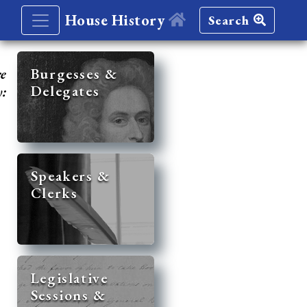
House History
Search
re
Burgesses &
Delegates
y:
Speakers &
Clerks
Legislative
Sessions &