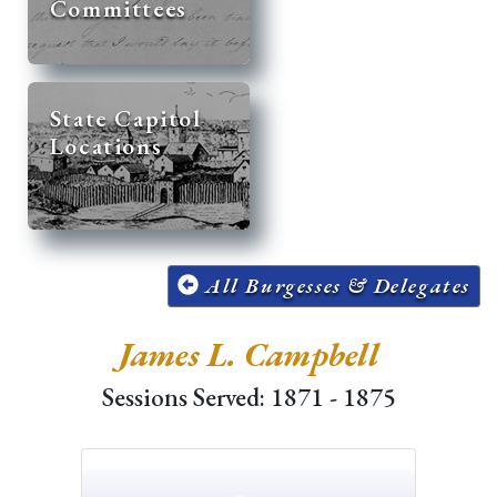
Committees
State Capitol
Locations
All Burgesses & Delegates
James L. Campbell
Sessions Served: 1871 - 1875