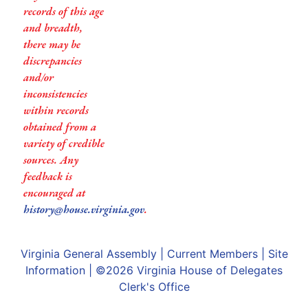
records of this age
and breadth,
there may be
discrepancies
and/or
inconsistencies
within records
obtained from a
variety of credible
sources. Any
feedback is
encouraged at
history@house.virginia.gov
.
Virginia General Assembly
|
Current Members
|
Site
Information
| ©2026
Virginia House of Delegates
Clerk's Office