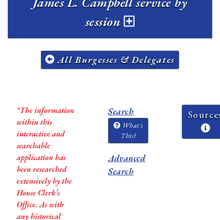
James L. Campbell service by
session
All Burgesses & Delegates
*The information
Search
Source
within this
What's
interactive and
This?
searchable
application has
Advanced
been researched
Search
extensively by the
House Clerk’s
Office. As with
any historical