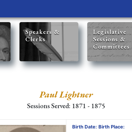
Speakers &
Legislative
Clerks
Sessions &
Committees
Paul Lightner
Sessions Served: 1871 - 1875
Birth Date:
Birth Place: