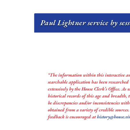
Paul Lightner service by ses
*The information within this interactive a
searchable application has been researched
extensively by the House Clerk’s Office. As 
historical records of this age and breadth,
be discrepancies and/or inconsistencies with
obtained from a variety of credible sources
feedback is encouraged at
history@house.vi