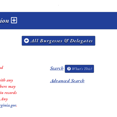
sion
All Burgesses & Delegates
nd
Search
What's This?
with any
Advanced Search
 there may
in records
. Any
rginia.gov
.