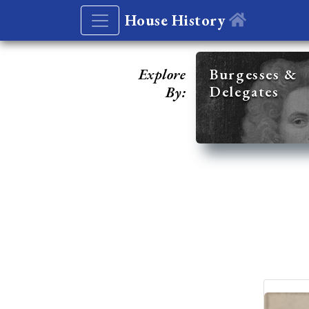
House History
Explore
Burgesses &
Delegates
By: