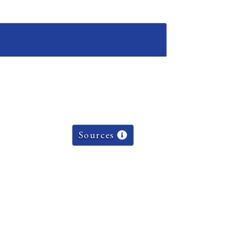
Sources