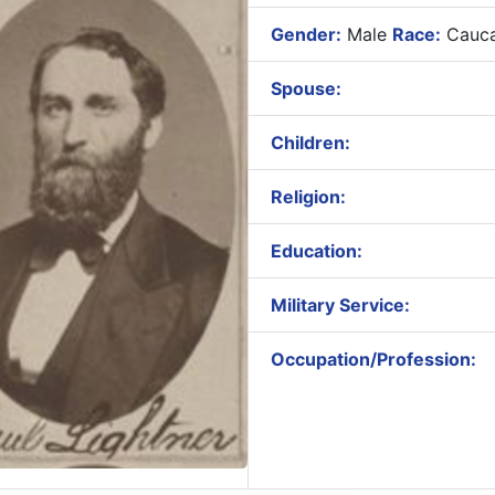
Gender:
Male
Race:
Cauca
Spouse:
Children:
Religion:
Education:
Military Service:
Occupation/Profession: