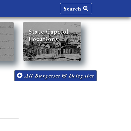
Search
State Capitol
Locations
All Burgesses & Delegates