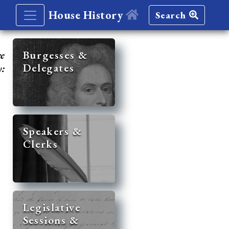
House History
Search
re
Burgesses &
Delegates
y:
Speakers &
Clerks
Legislative
Sessions &