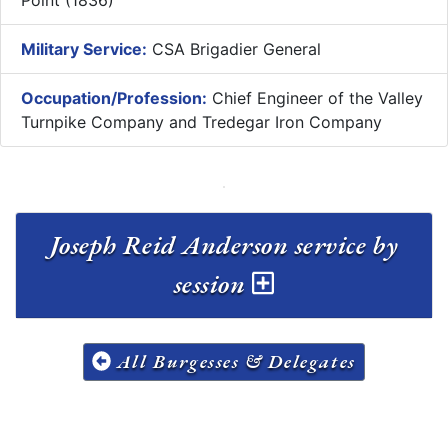
Point (1836)
Military Service:
CSA Brigadier General
Occupation/Profession:
Chief Engineer of the Valley
Turnpike Company and Tredegar Iron Company
Joseph Reid Anderson service by
session
All Burgesses & Delegates