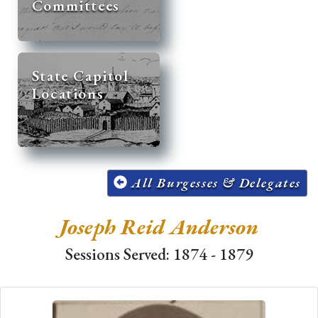
Committees
State Capitol
Locations
All Burgesses & Delegates
Joseph Reid Anderson
Sessions Served: 1874 - 1879