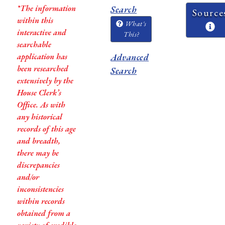
*The information
Search
Source
within this
What's
interactive and
This?
searchable
application has
Advanced
been researched
Search
extensively by the
House Clerk’s
Office. As with
any historical
records of this age
and breadth,
there may be
discrepancies
and/or
inconsistencies
within records
obtained from a