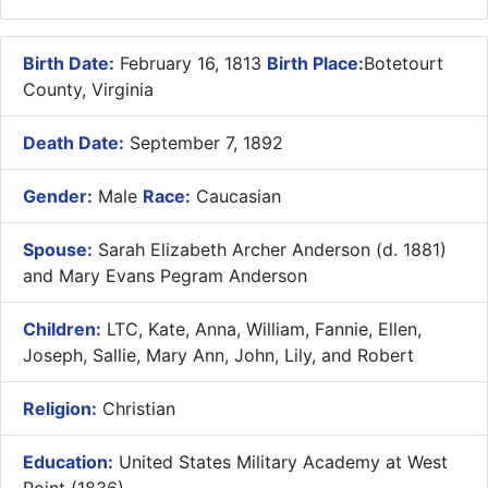
Birth Date:
February 16, 1813
Birth Place:
Botetourt
County, Virginia
Death Date:
September 7, 1892
Gender:
Male
Race:
Caucasian
Spouse:
Sarah Elizabeth Archer Anderson (d. 1881)
and Mary Evans Pegram Anderson
Children:
LTC, Kate, Anna, William, Fannie, Ellen,
Joseph, Sallie, Mary Ann, John, Lily, and Robert
Religion:
Christian
Education:
United States Military Academy at West