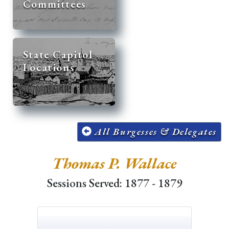
Committees
State Capitol
Locations
All Burgesses & Delegates
Thomas P. Wallace
Sessions Served: 1877 - 1879