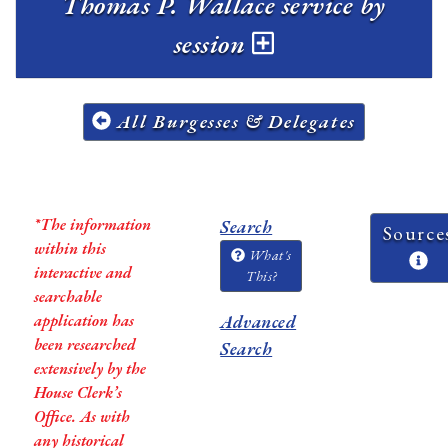
Thomas P. Wallace service by
session
All Burgesses & Delegates
*The information
Search
Source
within this
What's
interactive and
This?
searchable
application has
Advanced
been researched
Search
extensively by the
House Clerk’s
Office. As with
any historical