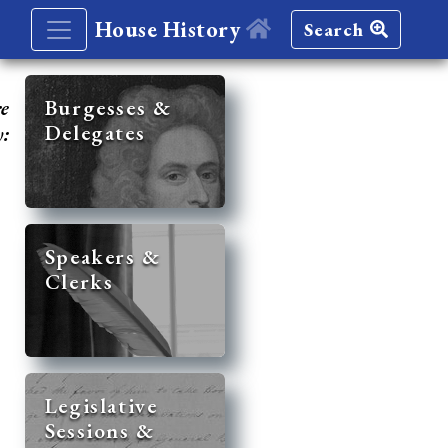
House History
Search
re
Burgesses &
Delegates
y:
Speakers &
Clerks
Legislative
Sessions &