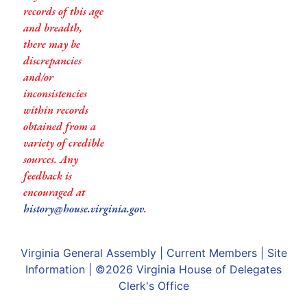
records of this age
and breadth,
there may be
discrepancies
and/or
inconsistencies
within records
obtained from a
variety of credible
sources. Any
feedback is
encouraged at
history@house.virginia.gov
.
Virginia General Assembly
|
Current Members
|
Site
Information
| ©2026
Virginia House of Delegates
Clerk's Office