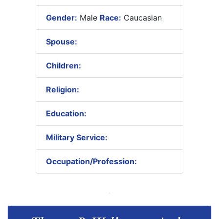
Gender:
Male
Race:
Caucasian
Spouse:
Children:
Religion:
Education:
Military Service:
Occupation/Profession: