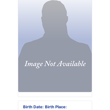
Birth Date:
Birth Place: