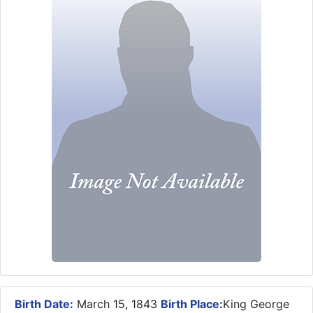
Birth Date:
March 15, 1843
Birth Place:
King George