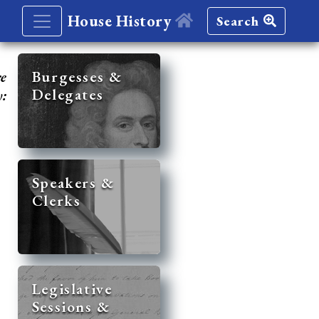
House History
Search
re
Burgesses &
Delegates
y:
Speakers &
Clerks
Legislative
Sessions &