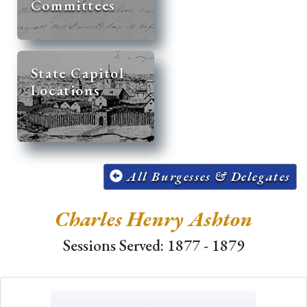
Committees
State Capitol
Locations
All Burgesses & Delegates
Charles Henry Ashton
Sessions Served: 1877 - 1879