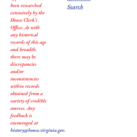
been researched
Search
extensively by the
House Clerk’s
Office. As with
any historical
records of this age
and breadth,
there may be
discrepancies
and/or
inconsistencies
within records
obtained from a
variety of credible
sources. Any
feedback is
encouraged at
history@house.virginia.gov
.