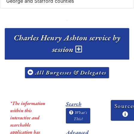
George and Stafford counties
Charles Henry Ashton service by
session
All Burgesses & Delegates
*The information
Search
Source
within this
What's
interactive and
This?
searchable
application has
Advanced