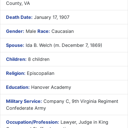
County, VA
Death Date:
January 17, 1907
Gender:
Male
Race:
Caucasian
Spouse:
Ida B. Welch (m. December 7, 1869)
Children:
8 children
Religion:
Episcopalian
Education:
Hanover Academy
Military Service:
Company C, 9th Virginia Regiment
Confederate Army
Occupation/Profession:
Lawyer, Judge in King