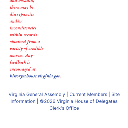
and breadth,
there may be
discrepancies
and/or
inconsistencies
within records
obtained from a
variety of credible
sources. Any
feedback is
encouraged at
history@house.virginia.gov
.
Virginia General Assembly
|
Current Members
|
Site
Information
| ©2026
Virginia House of Delegates
Clerk's Office