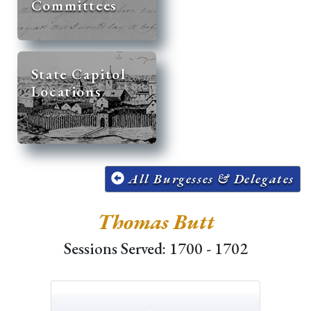
Committees
State Capitol
Locations
All Burgesses & Delegates
Thomas Butt
Sessions Served: 1700 - 1702