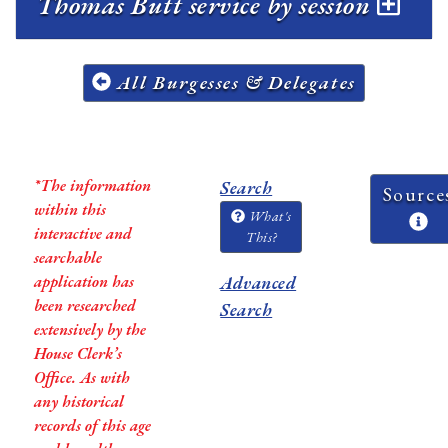
Thomas Butt service by session
All Burgesses & Delegates
*The information
Search
Source
within this
What's
interactive and
This?
searchable
application has
Advanced
been researched
Search
extensively by the
House Clerk’s
Office. As with
any historical
records of this age