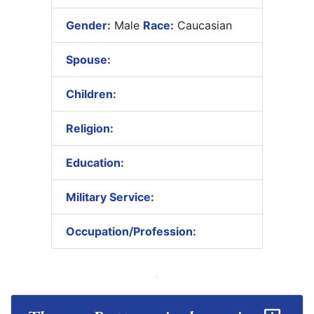
Gender:
Male
Race:
Caucasian
Spouse:
Children:
Religion:
Education:
Military Service:
Occupation/Profession: