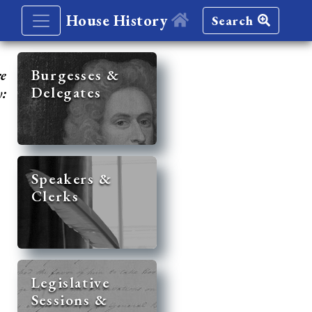
House History
Search
re
Burgesses &
Delegates
y:
Speakers &
Clerks
Legislative
Sessions &