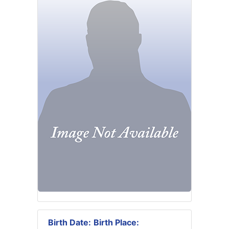
Birth Date:
Birth Place: