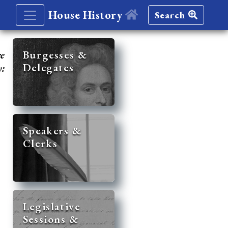
House History
Search
re
Burgesses &
Delegates
y:
Speakers &
Clerks
Legislative
Sessions &