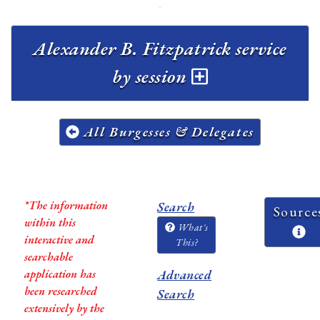
Alexander B. Fitzpatrick service
by session
All Burgesses & Delegates
*The information
Search
Source
within this
What's
interactive and
This?
searchable
application has
Advanced
been researched
Search
extensively by the