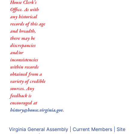
House Clerk’s
Office. As with
any historical
records of this age
and breadth,
there may be
discrepancies
and/or
inconsistencies
within records
obtained from a
variety of credible
sources. Any
feedback is
encouraged at
history@house.virginia.gov
.
Virginia General Assembly
|
Current Members
|
Site