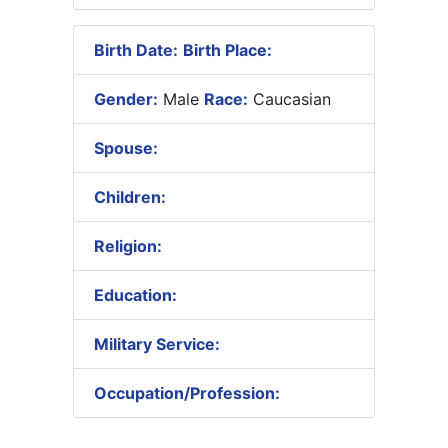
Birth Date:
Birth Place:
Gender:
Male
Race:
Caucasian
Spouse:
Children:
Religion:
Education:
Military Service:
Occupation/Profession: