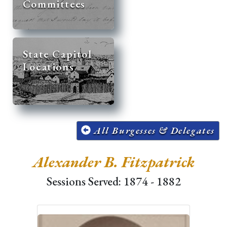
Committees
State Capitol
Locations
All Burgesses & Delegates
Alexander B. Fitzpatrick
Sessions Served: 1874 - 1882