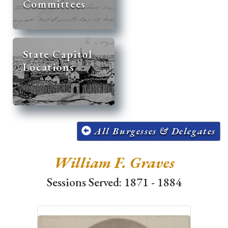
Committees
State Capitol
Locations
All Burgesses & Delegates
William F. Graves
Sessions Served: 1871 - 1884