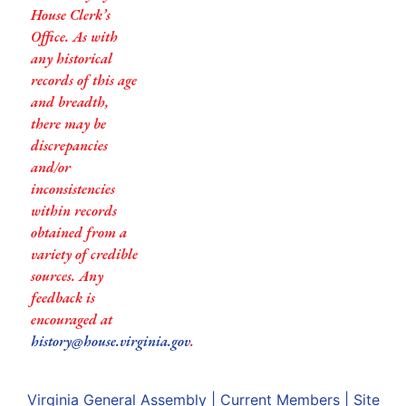
House Clerk’s
Office. As with
any historical
records of this age
and breadth,
there may be
discrepancies
and/or
inconsistencies
within records
obtained from a
variety of credible
sources. Any
feedback is
encouraged at
history@house.virginia.gov
.
Virginia General Assembly
|
Current Members
|
Site