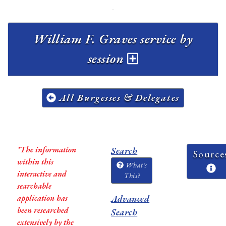
William F. Graves service by
session
All Burgesses & Delegates
*The information
Search
Source
within this
What's
interactive and
This?
searchable
application has
Advanced
been researched
Search
extensively by the