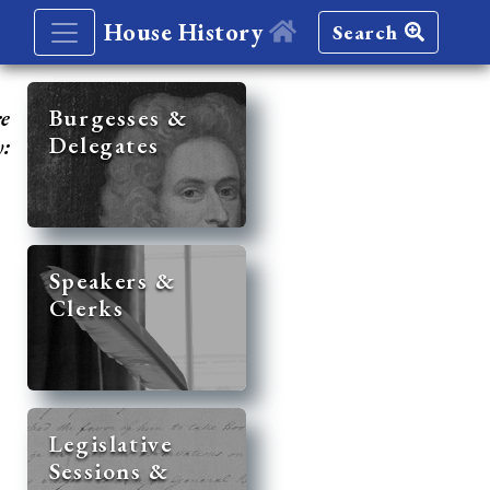
House History
Search
re
Burgesses &
Delegates
y:
Speakers &
Clerks
Legislative
Sessions &