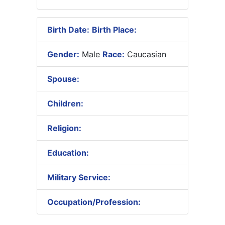
Birth Date:
Birth Place:
Gender:
Male
Race:
Caucasian
Spouse:
Children:
Religion:
Education:
Military Service:
Occupation/Profession: