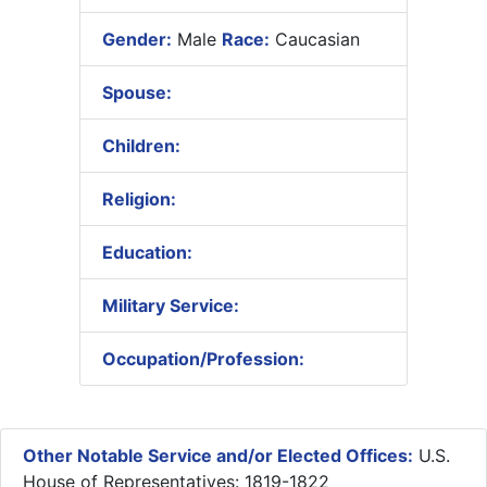
Gender:
Male
Race:
Caucasian
Spouse:
Children:
Religion:
Education:
Military Service:
Occupation/Profession:
Other Notable Service and/or Elected Offices:
U.S.
House of Representatives: 1819-1822