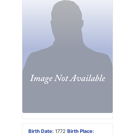
Birth Date:
1772
Birth Place: