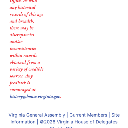
Office. As with
any historical
records of this age
and breadth,
there may be
discrepancies
and/or
inconsistencies
within records
obtained from a
variety of credible
sources. Any
feedback is
encouraged at
history@house.virginia.gov
.
Virginia General Assembly
|
Current Members
|
Site
Information
| ©2026
Virginia House of Delegates