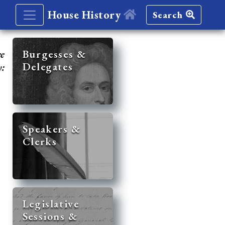
House History
Search
re
Burgesses &
Delegates
y:
Speakers &
Clerks
Legislative
Sessions &