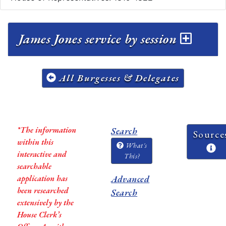
James Jones service by session
All Burgesses & Delegates
*The information
Search
Source
within this
What's
interactive and
This?
searchable
application has
Advanced
been researched
Search
extensively by the
House Clerk’s