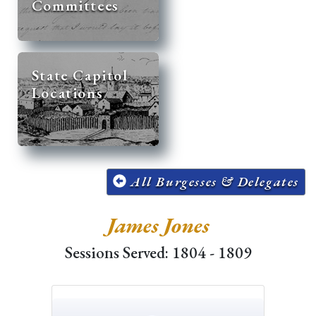
Committees
State Capitol
Locations
All Burgesses & Delegates
James Jones
Sessions Served: 1804 - 1809