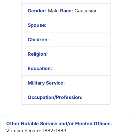
Gender:
Male
Race:
Caucasian
Spouse:
Children:
Religion:
Education:
Military Service:
Occupation/Profession:
Other Notable Service and/or Elected Offices:
Virginia Senate: 1882-1883