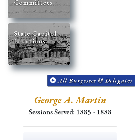
Committees
State Capitol
Locations
All Burgesses & Delegates
George A. Martin
Sessions Served: 1885 - 1888