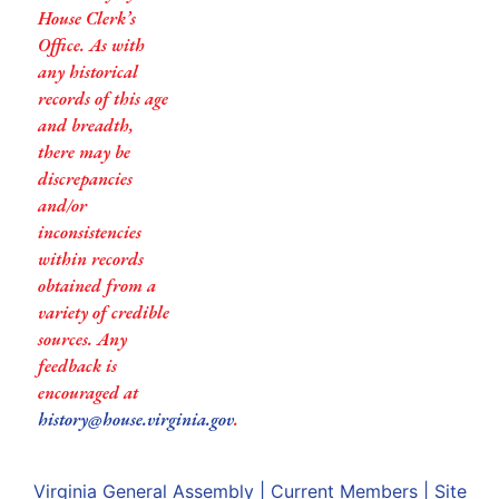
House Clerk’s
Office. As with
any historical
records of this age
and breadth,
there may be
discrepancies
and/or
inconsistencies
within records
obtained from a
variety of credible
sources. Any
feedback is
encouraged at
history@house.virginia.gov
.
Virginia General Assembly
|
Current Members
|
Site