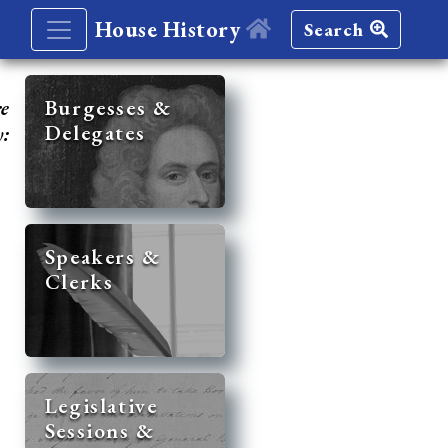
House History
Search
re
Burgesses &
Delegates
y:
Speakers &
Clerks
Legislative
Sessions &