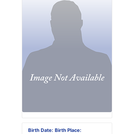
Birth Date:
Birth Place: