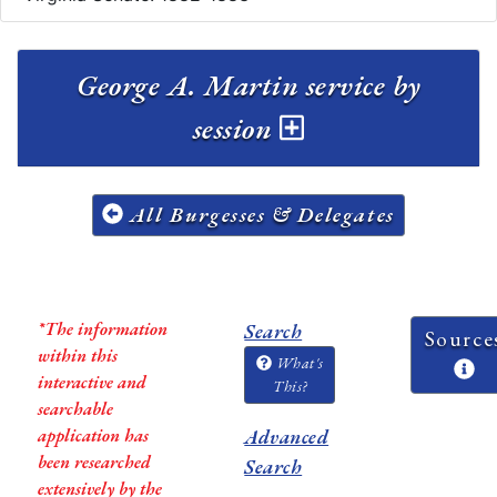
George A. Martin service by
session
All Burgesses & Delegates
*The information
Search
Source
within this
What's
interactive and
This?
searchable
application has
Advanced
been researched
Search
extensively by the