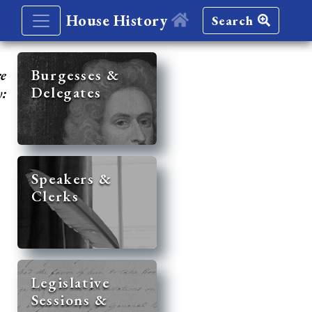
House History
Search
re
Burgesses &
Delegates
y:
Speakers &
Clerks
Legislative
Sessions &