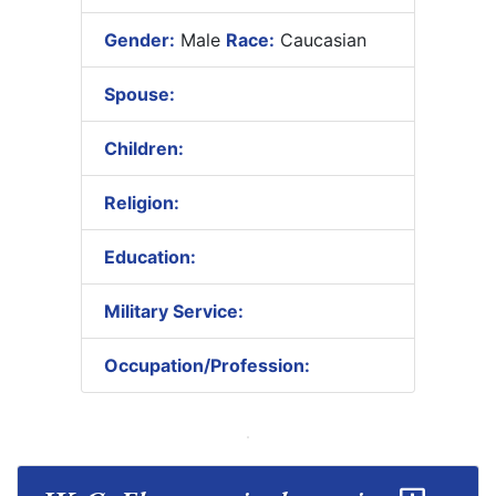
Gender:
Male
Race:
Caucasian
Spouse:
Children:
Religion:
Education:
Military Service:
Occupation/Profession: