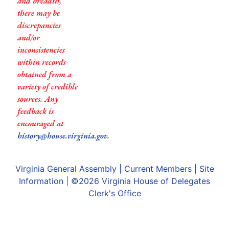
and breadth,
there may be
discrepancies
and/or
inconsistencies
within records
obtained from a
variety of credible
sources. Any
feedback is
encouraged at
history@house.virginia.gov
.
Virginia General Assembly
|
Current Members
|
Site
Information
| ©2026
Virginia House of Delegates
Clerk's Office