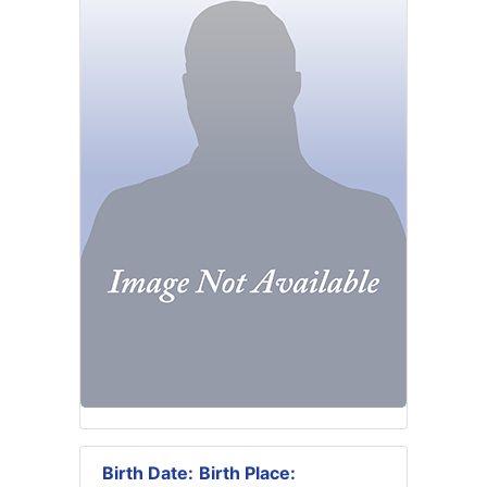
Birth Date:
Birth Place: