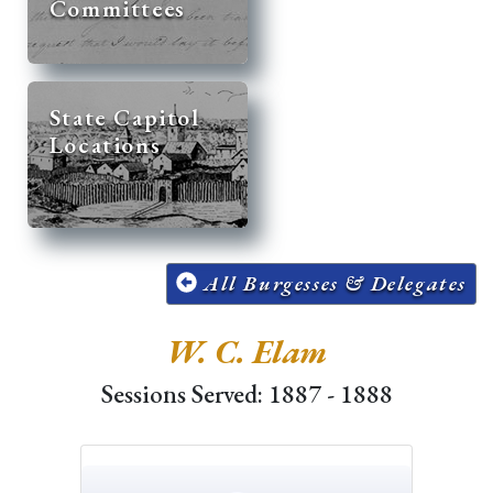
Committees
State Capitol
Locations
All Burgesses & Delegates
W. C. Elam
Sessions Served: 1887 - 1888