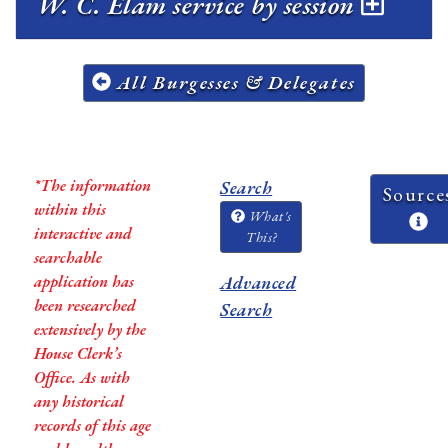
W. C. Elam service by session
All Burgesses & Delegates
*The information
Search
Source
within this
What's
interactive and
This?
searchable
application has
Advanced
been researched
Search
extensively by the
House Clerk’s
Office. As with
any historical
records of this age