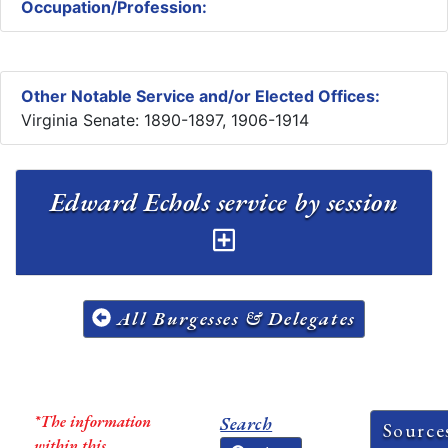
Occupation/Profession:
Other Notable Service and/or Elected Offices:
Virginia Senate: 1890-1897, 1906-1914
Edward Echols service by session
All Burgesses & Delegates
*The information
Search
Source
within this