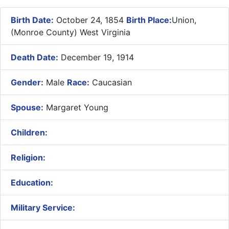
Birth Date:
October 24, 1854
Birth Place:
Union,
(Monroe County) West Virginia
Death Date:
December 19, 1914
Gender:
Male
Race:
Caucasian
Spouse:
Margaret Young
Children:
Religion:
Education:
Military Service: