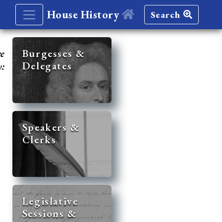
House History
Search
re
Burgesses &
Delegates
y:
Speakers &
Clerks
Legislative
Sessions &