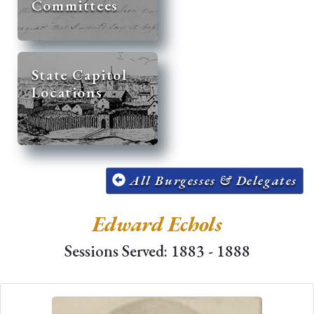
Committees
State Capitol
Locations
All Burgesses & Delegates
Edward Echols
Sessions Served: 1883 - 1888