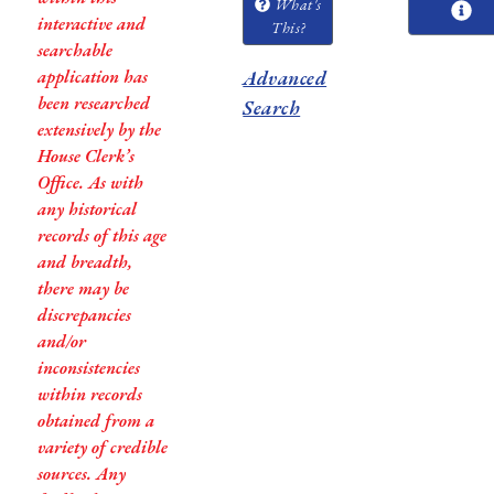
What's
interactive and
This?
searchable
application has
Advanced
been researched
Search
extensively by the
House Clerk’s
Office. As with
any historical
records of this age
and breadth,
there may be
discrepancies
and/or
inconsistencies
within records
obtained from a
variety of credible
sources. Any