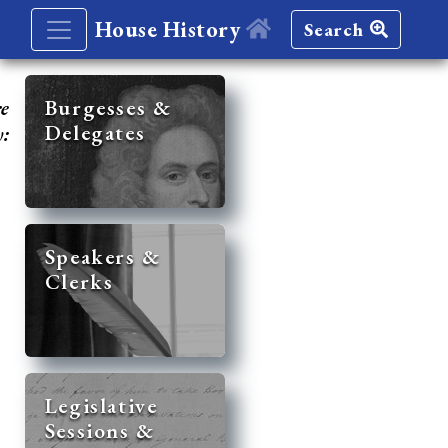
House History
Search
re
Burgesses &
Delegates
y:
Speakers &
Clerks
Legislative
Sessions &