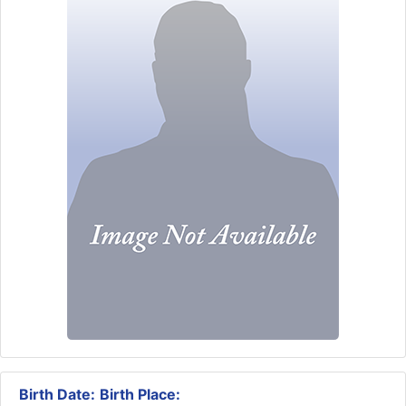
Birth Date:
Birth Place: