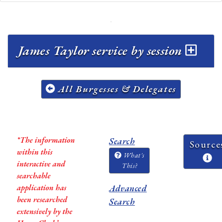
James Taylor service by session
All Burgesses & Delegates
*The information
Search
Source
within this
What's
interactive and
This?
searchable
application has
Advanced
been researched
Search
extensively by the