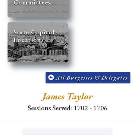
Committees
State Capitol
Locations
All Burgesses & Delegates
James Taylor
Sessions Served: 1702 - 1706