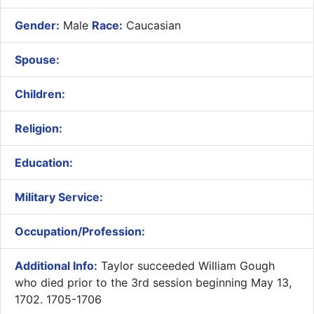
Gender:
Male
Race:
Caucasian
Spouse:
Children:
Religion:
Education:
Military Service:
Occupation/Profession:
Additional Info:
Taylor succeeded William Gough
who died prior to the 3rd session beginning May 13,
1702. 1705-1706