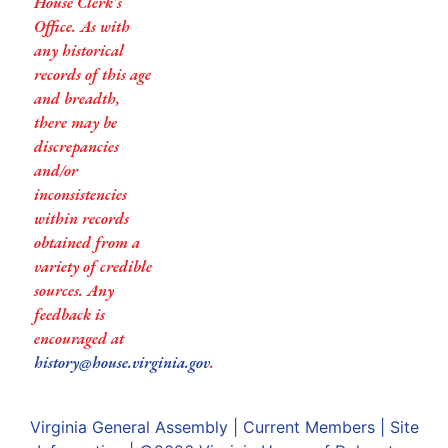
House Clerk’s
Office. As with
any historical
records of this age
and breadth,
there may be
discrepancies
and/or
inconsistencies
within records
obtained from a
variety of credible
sources. Any
feedback is
encouraged at
history@house.virginia.gov
.
Virginia General Assembly
|
Current Members
|
Site