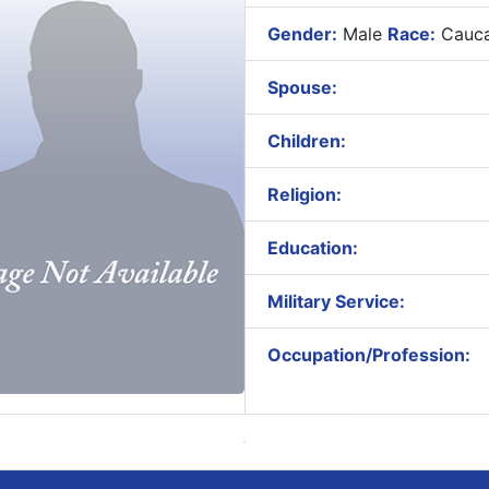
Gender:
Male
Race:
Cauca
Spouse:
Children:
Religion:
Education:
Military Service:
Occupation/Profession: