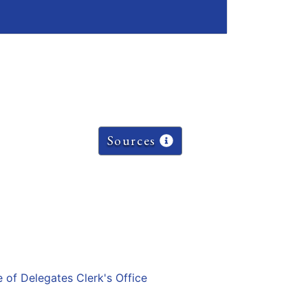
Sources
e of Delegates Clerk's Office