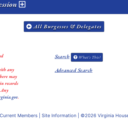
ession
All Burgesses & Delegates
nd
Search
What's This?
with any
Advanced Search
 there may
in records
. Any
rginia.gov
.
Current Members
|
Site Information
| ©2026
Virginia Hous