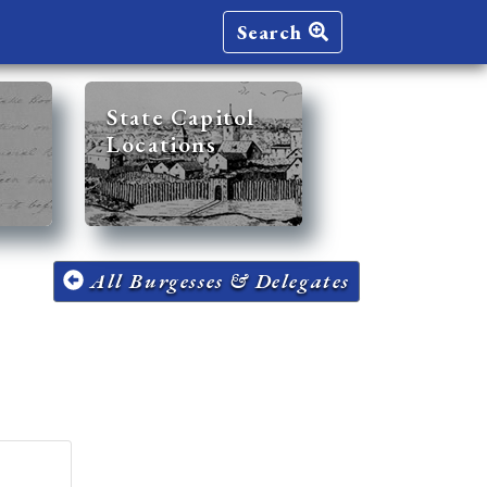
Search
State Capitol
Locations
All Burgesses & Delegates