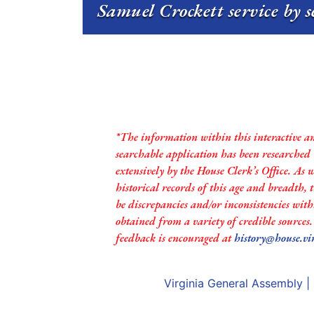
Samuel Crockett service by s
*The information within this interactive a
searchable application has been researched
extensively by the House Clerk’s Office. As 
historical records of this age and breadth,
be discrepancies and/or inconsistencies with
obtained from a variety of credible sources
feedback is encouraged at
history@house.vi
Virginia General Assembly
|