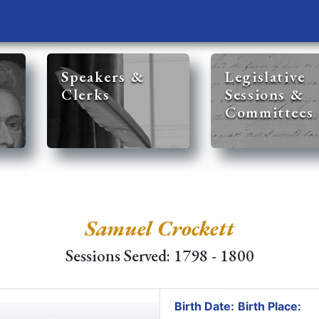
Speakers &
Legislative
Clerks
Sessions &
Committees
Samuel Crockett
Sessions Served: 1798 - 1800
Birth Date:
Birth Place: