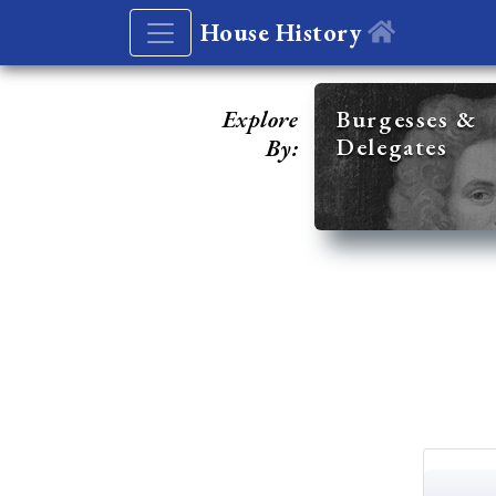
House History
Explore
Burgesses &
Delegates
By: