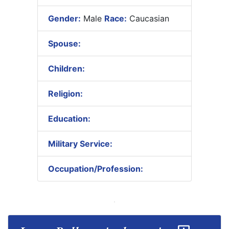
Gender:
Male
Race:
Caucasian
Spouse:
Children:
Religion:
Education:
Military Service:
Occupation/Profession: