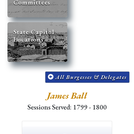
Committees
State Capitol
Locations
All Burgesses & Delegates
James Ball
Sessions Served: 1799 - 1800