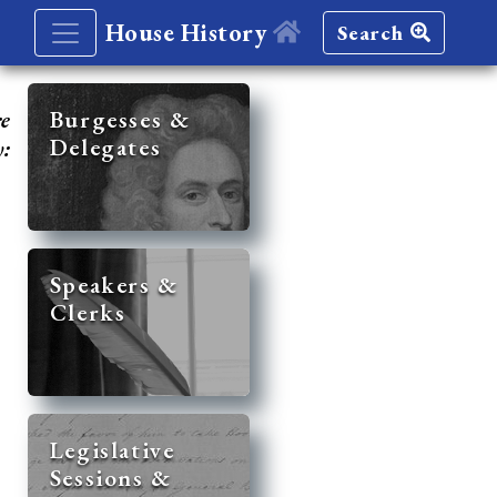
House History
Search
re
Burgesses &
Delegates
y:
Speakers &
Clerks
Legislative
Sessions &