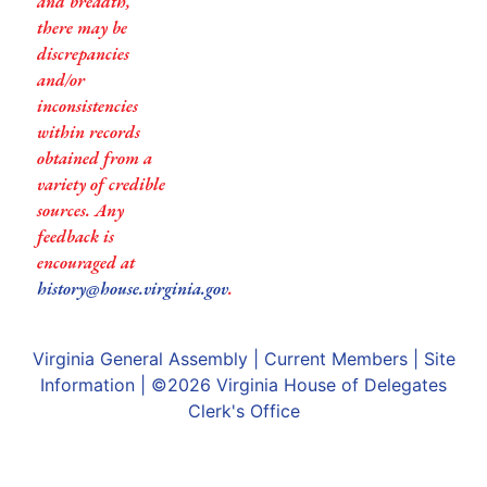
and breadth,
there may be
discrepancies
and/or
inconsistencies
within records
obtained from a
variety of credible
sources. Any
feedback is
encouraged at
history@house.virginia.gov
.
Virginia General Assembly
|
Current Members
|
Site
Information
| ©2026
Virginia House of Delegates
Clerk's Office