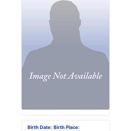
Birth Date:
Birth Place: