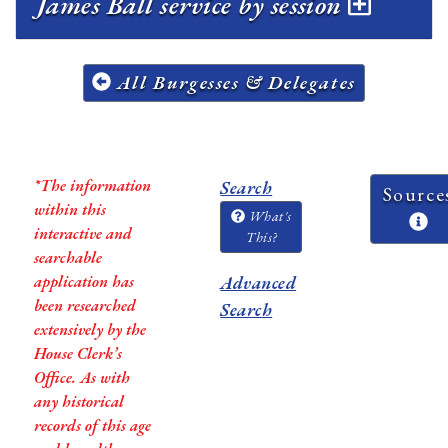
James Ball service by session
All Burgesses & Delegates
*The information
Search
Source
within this
What's
interactive and
This?
searchable
application has
Advanced
been researched
Search
extensively by the
House Clerk’s
Office. As with
any historical
records of this age