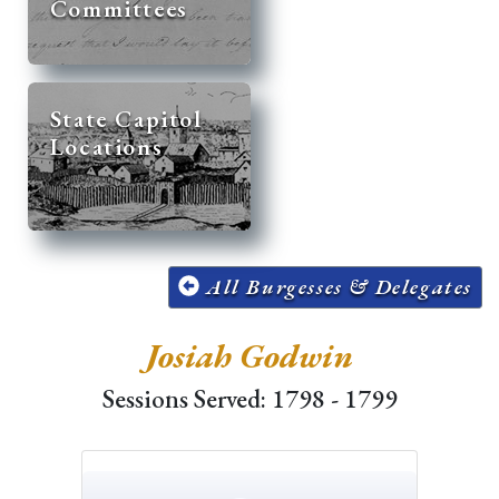
Committees
State Capitol
Locations
All Burgesses & Delegates
Josiah Godwin
Sessions Served: 1798 - 1799