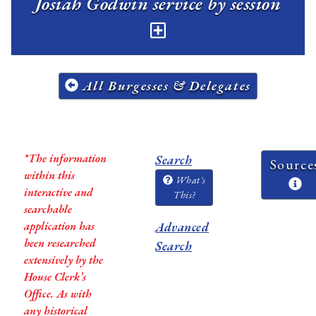
Josiah Godwin service by session
All Burgesses & Delegates
*The information
Search
Source
within this
What's
interactive and
This?
searchable
application has
Advanced
been researched
Search
extensively by the
House Clerk’s
Office. As with
any historical