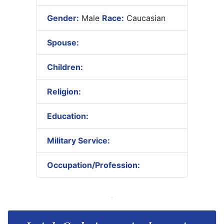
Gender:
Male
Race:
Caucasian
Spouse:
Children:
Religion:
Education:
Military Service:
Occupation/Profession: