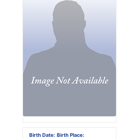
Birth Date:
Birth Place: