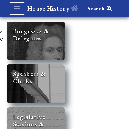
House History
Search
re
Burgesses &
Delegates
y:
Speakers &
Clerks
Legislative
Sessions &