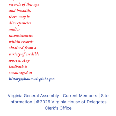
records of this age
and breadth,
there may be
discrepancies
and/or
inconsistencies
within records
obtained from a
variety of credible
sources. Any
feedback is
encouraged at
history@house.virginia.gov
.
Virginia General Assembly
|
Current Members
|
Site
Information
| ©2026
Virginia House of Delegates
Clerk's Office