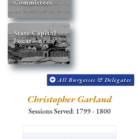
Committees
State Capitol
Locations
All Burgesses & Delegates
Christopher Garland
Sessions Served: 1799 - 1800