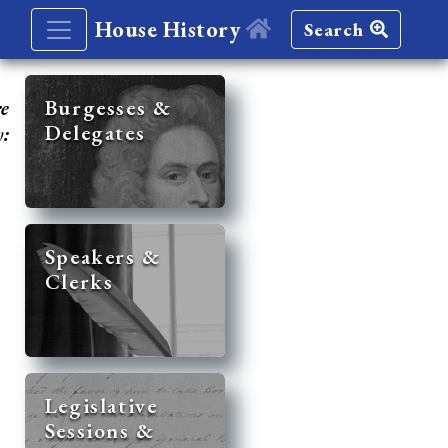
House History
Search
re
Burgesses &
Delegates
y:
Speakers &
Clerks
Legislative
Sessions &