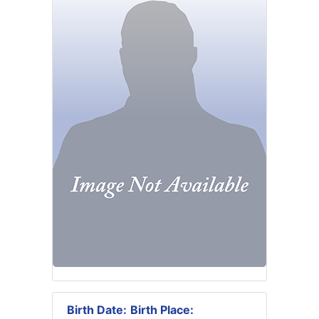
Birth Date:
Birth Place: