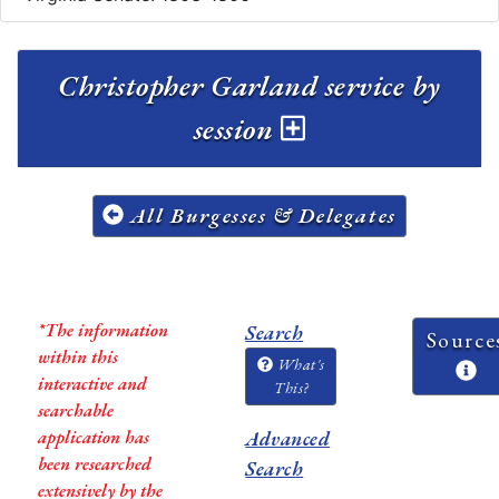
Christopher Garland service by
session
All Burgesses & Delegates
*The information
Search
Source
within this
What's
interactive and
This?
searchable
application has
Advanced
been researched
Search
extensively by the