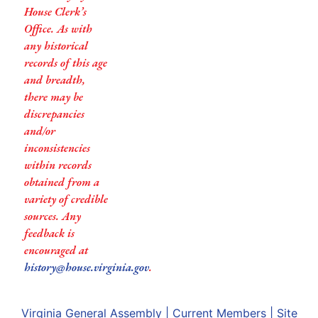
House Clerk’s
Office. As with
any historical
records of this age
and breadth,
there may be
discrepancies
and/or
inconsistencies
within records
obtained from a
variety of credible
sources. Any
feedback is
encouraged at
history@house.virginia.gov
.
Virginia General Assembly
|
Current Members
|
Site