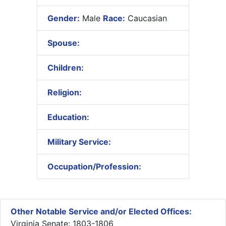
Gender:
Male
Race:
Caucasian
Spouse:
Children:
Religion:
Education:
Military Service:
Occupation/Profession:
Other Notable Service and/or Elected Offices:
Virginia Senate: 1803-1806