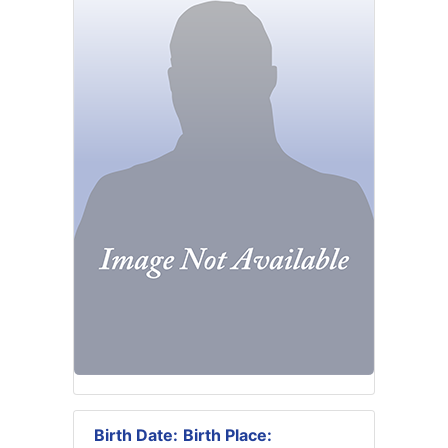
Birth Date:
Birth Place: