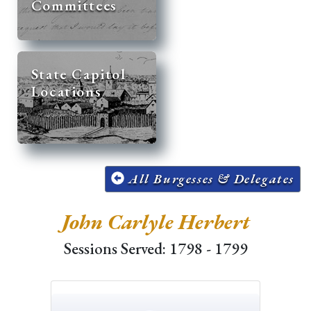
Committees
State Capitol
Locations
All Burgesses & Delegates
John Carlyle Herbert
Sessions Served: 1798 - 1799