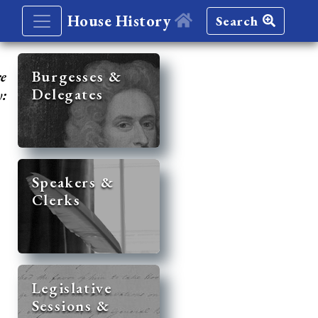
House History
Search
re
Burgesses &
Delegates
y:
Speakers &
Clerks
Legislative
Sessions &