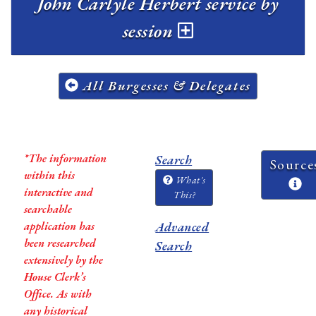
John Carlyle Herbert service by
session
All Burgesses & Delegates
*The information
Search
Source
within this
What's
interactive and
This?
searchable
application has
Advanced
been researched
Search
extensively by the
House Clerk’s
Office. As with
any historical