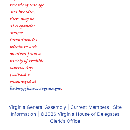
records of this age
and breadth,
there may be
discrepancies
and/or
inconsistencies
within records
obtained from a
variety of credible
sources. Any
feedback is
encouraged at
history@house.virginia.gov
.
Virginia General Assembly
|
Current Members
|
Site
Information
| ©2026
Virginia House of Delegates
Clerk's Office