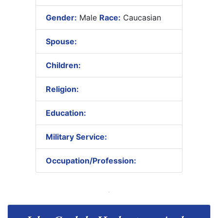
Gender:
Male
Race:
Caucasian
Spouse:
Children:
Religion:
Education:
Military Service:
Occupation/Profession: